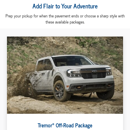
Add Flair to Your Adventure
Prep your pickup for when the pavement ends or choose a sharp style with
these available packages.
®
Tremor
Off-Road Package