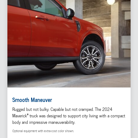
Smooth Maneuver
Rugged but not bulky. Capable but not cramped. The 2024
®
Maverick
truck was designed to support city living with a compact
body and impressive maneuverability.
Optional equipment with extra-cost color shown.