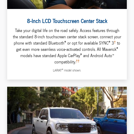
8-Inch LCD Touchscreen Center Stack
Take your digital life on the road safely. Access features through
the standard 8-inch touchscreen center stack screen, connect your
®
®
†
phone with standard Bluetooth
or opt for available SYNC
3
to
®
get even more seamless voice-activated controls. All Maverick
®
models have standard Apple CarPlay
and Android Auto™
††
compatibility.
®
LARIAT
model shown.