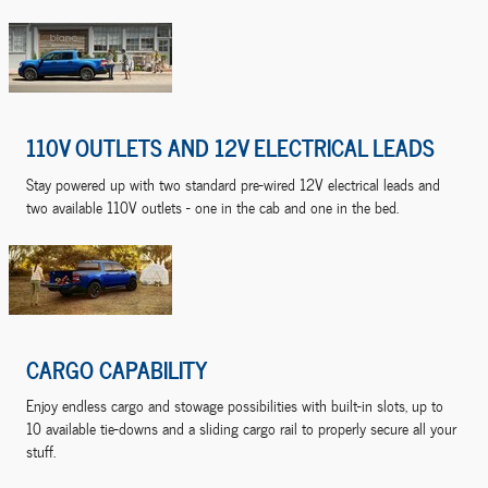
110V OUTLETS AND 12V ELECTRICAL LEADS
Stay powered up with two standard pre-wired 12V electrical leads and
two available 110V outlets - one in the cab and one in the bed.
CARGO CAPABILITY
Enjoy endless cargo and stowage possibilities with built-in slots, up to
10 available tie-downs and a sliding cargo rail to properly secure all your
stuff.