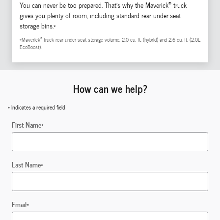
®
You can never be too prepared. That's why the Maverick
truck
gives you plenty of room, including standard rear under-seat
storage bins.*
®
*Maverick
truck rear under-seat storage volume: 2.0 cu. ft. (hybrid) and 2.6 cu. ft. (2.0L
EcoBoost).
How can we help?
* Indicates a required field
First Name
*
Last Name
*
Email
*