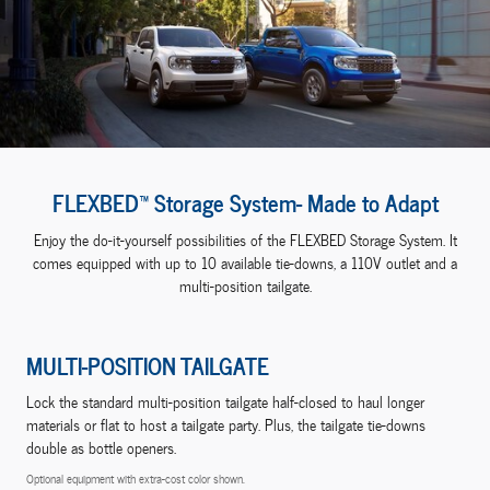
FLEXBED™ Storage System- Made to Adapt
Enjoy the do-it-yourself possibilities of the FLEXBED Storage System. It
comes equipped with up to 10 available tie-downs, a 110V outlet and a
multi-position tailgate.
MULTI-POSITION TAILGATE
Lock the standard multi-position tailgate half-closed to haul longer
materials or flat to host a tailgate party. Plus, the tailgate tie-downs
double as bottle openers.
Optional equipment with extra-cost color shown.