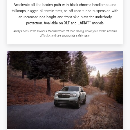
Accelerate off the beaten path with black chrome headlamps and
taillamps, rugged all-terrain tires, an off-road-tuned suspension with
an increased ride height and front skid plate for underbody
®
protection. Available on XLT and LARIAT
models.
Always consult the Owner's Manual before off-road driving, know your terrain and trail
difficulty, and use appropriate safety gear.