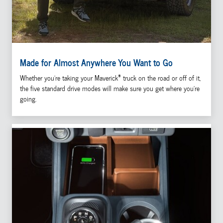
Made for Almost Anywhere You Want to Go
®
Whether you're taking your Maverick
truck on the road or off of it,
the five standard drive modes will make sure you get where you're
going.