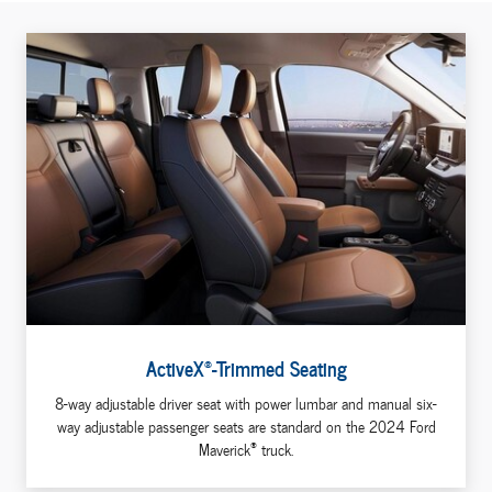
®
ActiveX
-Trimmed Seating
8-way adjustable driver seat with power lumbar and manual six-
way adjustable passenger seats are standard on the 2024 Ford
®
Maverick
truck.