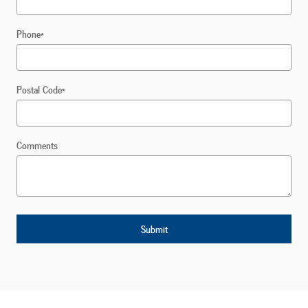
Phone
*
Postal Code
*
Comments
Submit