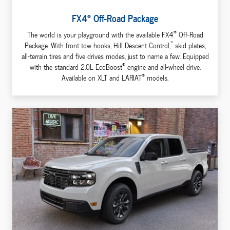
®
FX4
Off-Road Package
®
The world is your playground with the available FX4
Off-Road
™
Package. With front tow hooks, Hill Descent Control,
skid plates,
all-terrain tires and five drives modes, just to name a few. Equipped
®
with the standard 2.0L EcoBoost
engine and all-wheel drive.
®
Available on XLT and LARIAT
models.