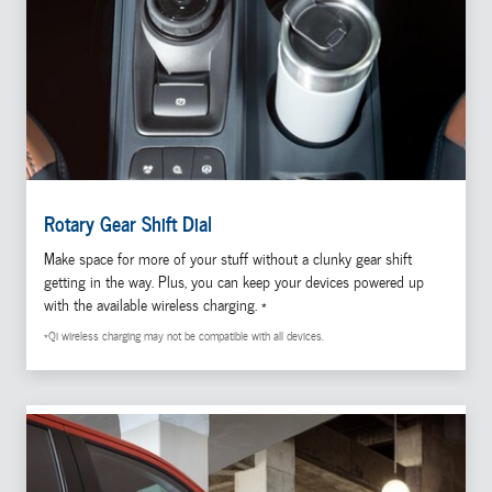
Rotary Gear Shift Dial
Make space for more of your stuff without a clunky gear shift
getting in the way. Plus, you can keep your devices powered up
with the available wireless charging. *
*Qi wireless charging may not be compatible with all devices.