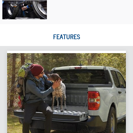
FEATURES