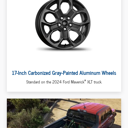
17-Inch Carbonized Gray-Painted Aluminum Wheels
®
Standard on the 2024 Ford Maverick
XLT truck.