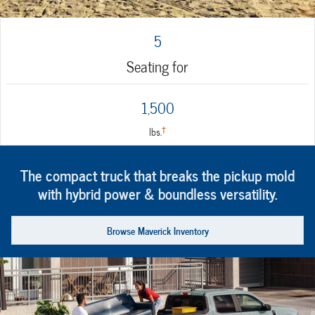
5
Seating for
1,500
†
lbs.
The compact truck that breaks the pickup mold
with hybrid power & boundless versatility.
Browse Maverick Inventory