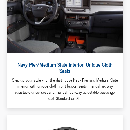
Navy Pier/Medium Slate Interior: Unique Cloth
Seats
Step up your style with the distinctive Navy Pier and Medium Slate
interior with unique cloth front bucket seats, manual six-way
adjustable driver seat and manual four-way adjustable passenger
seat. Standard on XLT.