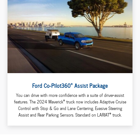
®
Ford Co-Pilot360
Assist Package
You can drive with more confidence with a suite of driver-assist
®
features. The 2024 Maverick
truck now includes Adaptive Cruise
Control with Stop & Go and Lane Centering, Evasive Steering
®
Assist and Rear Parking Sensors. Standard on LARIAT
truck.