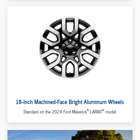
18-Inch Machined-Face Bright Aluminum Wheels
®
®
Standard on the 2024 Ford Maverick
LARIAT
model.