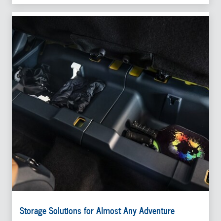
Storage Solutions for Almost Any Adventure