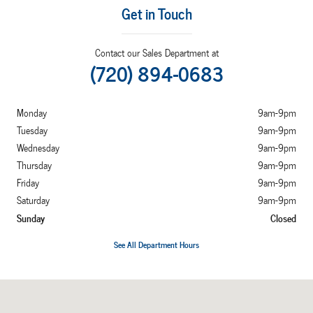
Get in Touch
Contact our Sales Department at
(720) 894-0683
Monday
9am-9pm
Tuesday
9am-9pm
Wednesday
9am-9pm
Thursday
9am-9pm
Friday
9am-9pm
Saturday
9am-9pm
Sunday
Closed
See All Department Hours
Visit us at: 7887 West Tufts Avenue Denver, CO 80123