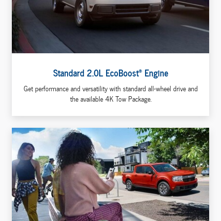
®
Standard 2.0L EcoBoost
Engine
Get performance and versatility with standard all-wheel drive and
the available 4K Tow Package.