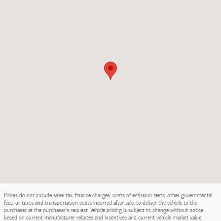
Prices do not include sales tax, finance charges, costs of emission tests, other governmental
fees, or taxes and transportation costs incurred after sale, to deliver the vehicle to the
purchaser at the purchaser’s request. Vehicle pricing is subject to change without notice
based on current manufacturer rebates and incentives and current vehicle market value.