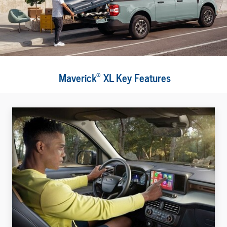
®
Maverick
XL Key Features