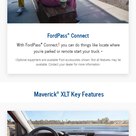
®
FordPass
Connect
®
‡
With FordPass
Connect,
you can do things like locate where
you're parked or remote start your truck. *
*Optional equipment and available Ford accessories shown. Not all features may be
available. Contact your dealer for more information.
®
Maverick
XLT Key Features