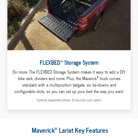
FLEXBED™ Storage System
Do more. The FLEXBED Storage System makes it easy to add a DIY
®
bike rack, dividers and more. Plus, the Maverick
truck comes
standard with a multiposition tailgate, six tie-downs and
configurable slots, so you can set up your bed the way you want.
Optional equipment shown. Extra-color cost option.
®
Maverick
Lariat Key Features