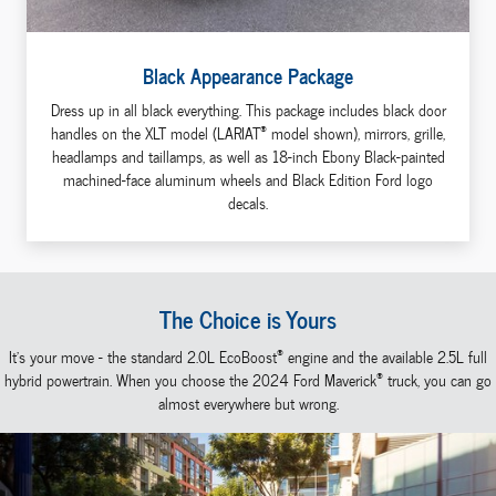
Black Appearance Package
Dress up in all black everything. This package includes black door
®
handles on the XLT model (LARIAT
model shown), mirrors, grille,
headlamps and taillamps, as well as 18-inch Ebony Black-painted
machined-face aluminum wheels and Black Edition Ford logo
decals.
The Choice is Yours
®
It's your move - the standard 2.0L EcoBoost
engine and the available 2.5L full
®
hybrid powertrain. When you choose the 2024 Ford Maverick
truck, you can go
almost everywhere but wrong.