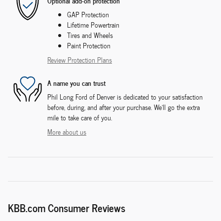
Optional add-on protection
GAP Protection
Lifetime Powertrain
Tires and Wheels
Paint Protection
Review Protection Plans
A name you can trust
Phil Long Ford of Denver is dedicated to your satisfaction
before, during, and after your purchase. We'll go the extra
mile to take care of you.
More about us
KBB.com Consumer Reviews