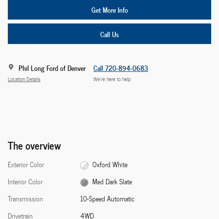
Get More Info
Call Us
Phil Long Ford of Denver
Call 720-894-0683
Location Details
We’re here to help
The overview
Exterior Color
Oxford White
Interior Color
Med Dark Slate
Transmission
10-Speed Automatic
Drivetrain
4WD