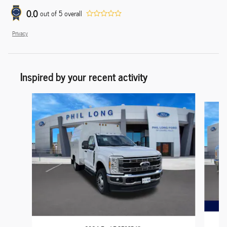
0.0
out of
5
overall
Privacy
Inspired by your recent activity
Slide 1 of 7