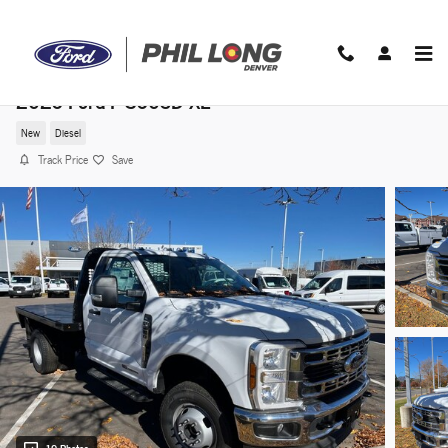
Skip to main content
2025 Ford F-350SD XL
New
Diesel
Track Price
Save