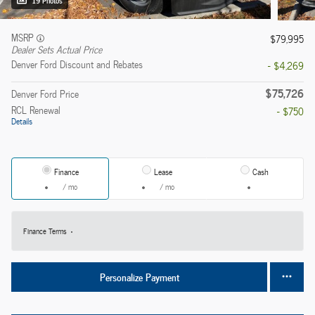
19 Photos
MSRP
$79,995
Dealer Sets Actual Price
Denver Ford Discount and Rebates
- $4,269
$75,726
Denver Ford Price
RCL Renewal
- $750
Details
Finance
Lease
Cash
/ mo
/ mo
Finance Terms
Personalize Payment