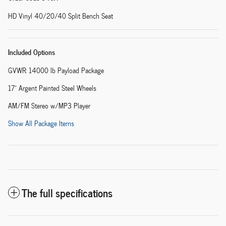
HD Vinyl 40/20/40 Split Bench Seat
Included Options
GVWR: 14000 lb Payload Package
17" Argent Painted Steel Wheels
AM/FM Stereo w/MP3 Player
Show All Package Items
The full specifications