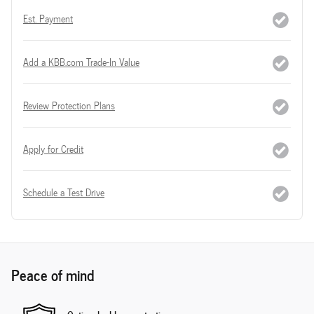
Est. Payment
Add a KBB.com Trade-In Value
Review Protection Plans
Apply for Credit
Schedule a Test Drive
Peace of mind