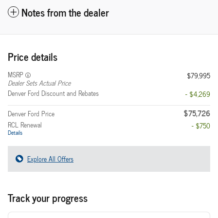
Notes from the dealer
Price details
MSRP
$79,995
Dealer Sets Actual Price
Denver Ford Discount and Rebates
- $4,269
$75,726
Denver Ford Price
RCL Renewal
- $750
Details
Explore All Offers
Track your progress