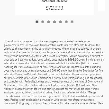
2024 Ford F-350SD XL
$72,999
Prices do not include sales tax, finance charges, costs of emission tests, other
governmental fees, or taxes and transportation costs incurred after sale, to deliver the
vehicle to the purchaser at the purchaser’s request. Vehicle pricing is subject to change
without notice based on current manufacturer rebates and incentives and current vehicle
market value. Contact dealer for most current information. Vehicle availability is subject to
prior sale and system update. Used vehicle price includes $698.95 dealer handling fee. If a
sale price or dealer discount is listed on a new vehicle, it includes the $698.95 dealer
handling fee. New vehicles listed at MSRP less manufacturer rebates is a data point and
does not include any dealer discounts or $698.95 dealer handling fee. See dealer for final
sale price. Dealer is a Colorado licensed motor vehicle dealer offering new and pre-owned
automotive vehicles for sale in Colorado and New Mexico. Vehicle pricing is in accordance
and complies with Federal guidelines and the requirements of the states of Colorado and
New Mexico. This offer is intended to solicit sales transactions in Colorado and New
Mexico in accordance with federal and state guidelines for motor vehicle sales. Vehicle
equipped options, driving conditions, driving habits, and vehicles condition. Mileage
estimates may be derived from previous year model. Vehicle dealer installed options are at
retail. Pricing is not applicable in conjunction with special manufacturer purchase
programs. Pricing may or may not be combined with other manufacturer or dealer offers.