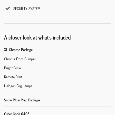
SECURITY SYSTEM
A closer look at what’s included
XL Chrome Package
Chrome Front Bumper
Bright Grille
Remote Start
Halogen Fog Lamps
Snow Plow Prep Package
Order Code 640A