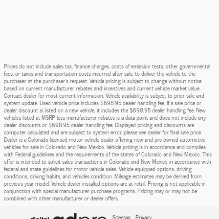
Prices do not include sales tax, finance charges, costs of emission tests, other governmental
fees, or taxes and transportation costs incurred after sale, to deliver the vehicle to the
purchaser at the purchaser’s request. Vehicle pricing is subject to change without notice
based on current manufacturer rebates and incentives and current vehicle market value.
Contact dealer for most current information. Vehicle availability is subject to prior sale and
system update. Used vehicle price includes $698.95 dealer handling fee. If a sale price or
dealer discount is listed on a new vehicle, it includes the $698.95 dealer handling fee. New
vehicles listed at MSRP less manufacturer rebates is a data point and does not include any
dealer discounts or $698.95 dealer handling fee. Displayed pricing and discounts are
computer calculated and are subject to system error, please see dealer for final sale price.
Dealer is a Colorado licensed motor vehicle dealer offering new and pre-owned automotive
vehicles for sale in Colorado and New Mexico. Vehicle pricing is in accordance and complies
with Federal guidelines and the requirements of the states of Colorado and New Mexico. This
offer is intended to solicit sales transactions in Colorado and New Mexico in accordance with
federal and state guidelines for motor vehicle sales. Vehicle equipped options, driving
conditions, driving habits, and vehicles condition. Mileage estimates may be derived from
previous year model. Vehicle dealer installed options are at retail. Pricing is not applicable in
conjunction with special manufacturer purchase programs. Pricing may or may not be
combined with other manufacturer or dealer offers.
Sitemap
Privacy