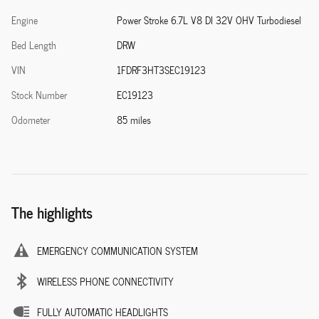
Engine
Power Stroke 6.7L V8 DI 32V OHV Turbodiesel
Bed Length
DRW
VIN
1FDRF3HT3SEC19123
Stock Number
EC19123
Odometer
85 miles
The highlights
EMERGENCY COMMUNICATION SYSTEM
WIRELESS PHONE CONNECTIVITY
FULLY AUTOMATIC HEADLIGHTS