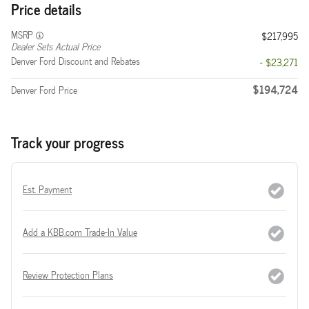
Price details
MSRP
$217,995
Dealer Sets Actual Price
Denver Ford Discount and Rebates
- $23,271
$194,724
Denver Ford Price
Track your progress
Est. Payment
Add a KBB.com Trade-In Value
Review Protection Plans