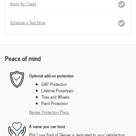
Apply for Credit
Schedule a Test Drive
Peace of mind
Optional add-on protection
GAP Protection
Lifetime Powertrain
Tires and Wheels
Paint Protection
Review Protection Plans
A name you can trust
Phil Long Ford of Denver is dedicated to your satisfaction