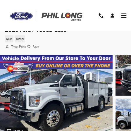
Skip to main content
2025 Ford F-750SD Base
New
Diesel
Track Price
Save