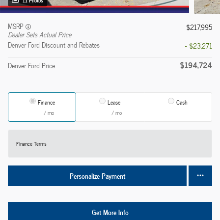
11 Photos
MSRP
$217,995
Dealer Sets Actual Price
Denver Ford Discount and Rebates
- $23,271
$194,724
Denver Ford Price
Finance
Lease
Cash
/ mo
/ mo
Finance Terms
Personalize Payment
Get More Info