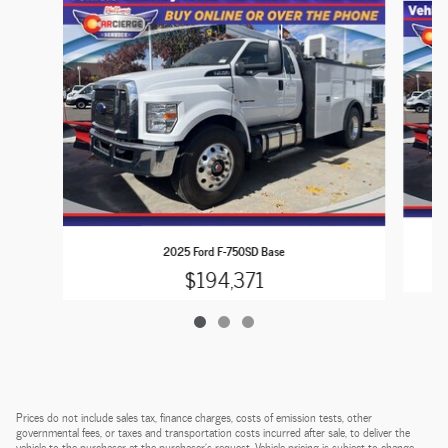
2025 Ford F-750SD Base
$194,371
Prices do not include sales tax, finance charges, costs of emission tests, other
governmental fees, or taxes and transportation costs incurred after sale, to deliver the
vehicle to the purchaser at the purchaser’s request. Vehicle pricing is subject to change