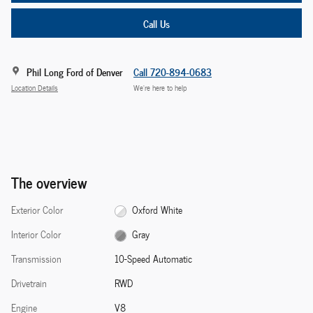
Call Us
Phil Long Ford of Denver
Call 720-894-0683
Location Details
We’re here to help
The overview
Exterior Color
Oxford White
Interior Color
Gray
Transmission
10-Speed Automatic
Drivetrain
RWD
Engine
V8