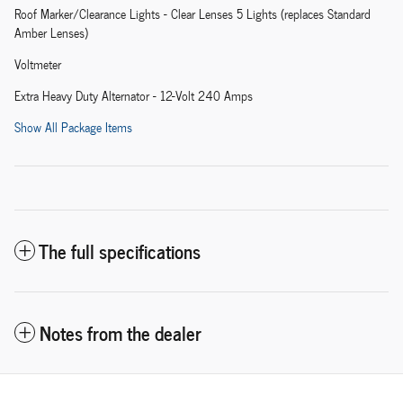
Roof Marker/Clearance Lights - Clear Lenses 5 Lights (replaces Standard
Amber Lenses)
Voltmeter
Extra Heavy Duty Alternator - 12-Volt 240 Amps
Show All Package Items
The full specifications
Notes from the dealer