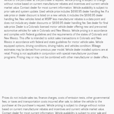
without notice based on current manufacturer rebates and incentives and current vehicle
market value. Contact dealer for most current information. Vehicle availability is subject to
prior sale and system update. Used vehicle price includes $698.95 dealer handling fee. If a
sale price or dealer discount is listed on a new vehicle, it includes the $698.95 dealer
handling fee. New vehicles listed at MSRP less manufacturer rebates is a data point and
does not include any dealer discounts or $698.95 dealer handling fee. See dealer for final
sale price. Dealer is a Colorado licensed motor vehicle dealer offering new and pre-owned
automotive vehicles for sale in Colorado and New Mexico. Vehicle pricing is in accordance
and complies with Federal guidelines and the requirements of the states of Colorado and
New Mexico. This offer is intended to solicit sales transactions in Colorado and New
Mexico in accordance with federal and state guidelines for motor vehicle sales. Vehicle
equipped options, driving conditions, driving habits, and vehicles condition. Mileage
estimates may be derived from previous year model. Vehicle dealer installed options are at
retail. Pricing is not applicable in conjunction with special manufacturer purchase
programs. Pricing may or may not be combined with other manufacturer or dealer offers.
Prices do not include sales tax, finance charges, costs of emission tests, other governmental
fees, or taxes and transportation costs incurred after sale, to deliver the vehicle to the
purchaser at the purchaser’s request. Vehicle pricing is subject to change without notice
based on current manufacturer rebates and incentives and current vehicle market value.
Contact dealer for most current information. Vehicle availability is subject to prior sale and