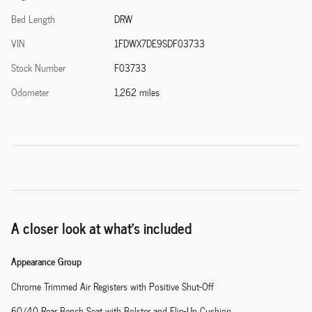
Bed Length
DRW
VIN
1FDWX7DE9SDF03733
Stock Number
F03733
Odometer
1,262 miles
A closer look at what’s included
Appearance Group
Chrome Trimmed Air Registers with Positive Shut-Off
60/40 Rear Bench Seat with Bolster and Flip-Up Cushion