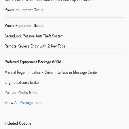
Power Equipment Group
Power Equipment Group
SecuriLock Passive Anti-Theft System
Remote Keyless Entry with 2 Key Fobs
Preferred Equipment Package 600A
Manual Regen Initiation - Driver Interface in Message Center
Engine Exhaust Brake
Painted Plastic Grille
Show All Package Items
Included Options