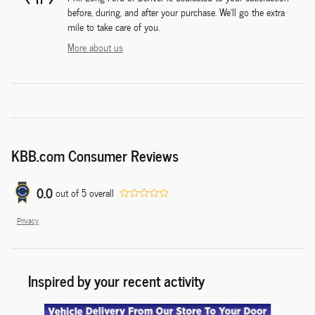
before, during, and after your purchase. We'll go the extra
mile to take care of you.
More about us
KBB.com Consumer Reviews
0.0
out of
5
overall
Privacy
Inspired by your recent activity
Slide 1 of 3