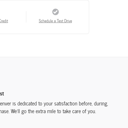
Credit
Schedule a Test Drive
st
nver is dedicated to your satisfaction before, during,
ase. We'll go the extra mile to take care of you.