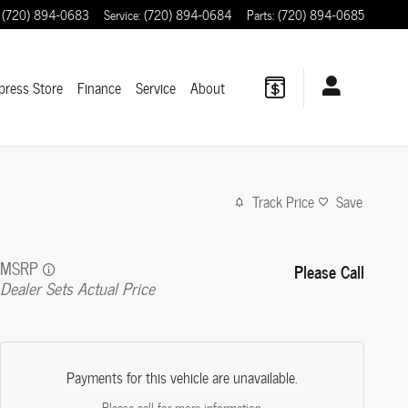
(720) 894-0683
Service
:
(720) 894-0684
Parts
:
(720) 894-0685
press Store
Finance
Service
About
Track Price
Save
MSRP
Please Call
Dealer Sets Actual Price
Payments for this vehicle are unavailable.
Please call for more information.