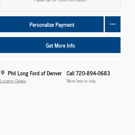
Personalize Payment
Get More Info
Phil Long Ford of Denver
Call 720-894-0683
Location Details
We’re here to help