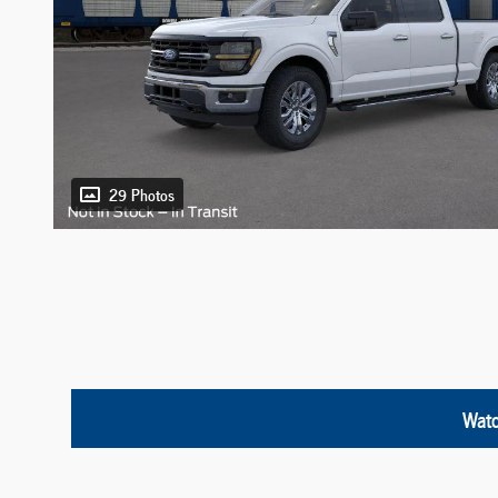
29 Photos
Watc