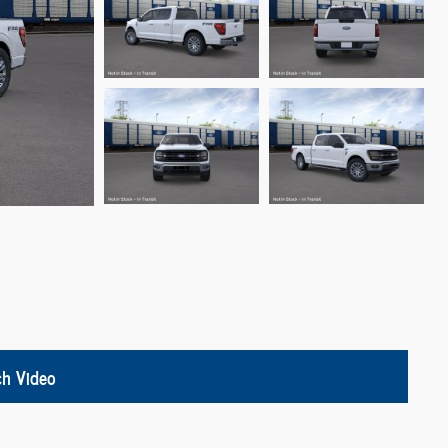
h Video