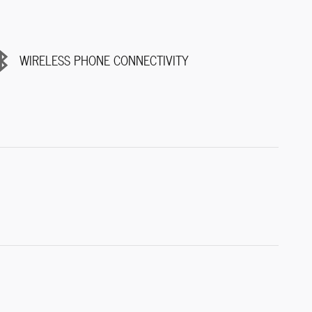
WIRELESS PHONE CONNECTIVITY