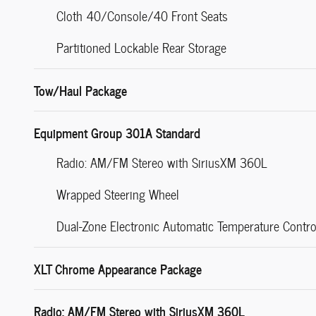
Cloth 40/Console/40 Front Seats
Partitioned Lockable Rear Storage
Tow/Haul Package
Equipment Group 301A Standard
Radio: AM/FM Stereo with SiriusXM 360L
Wrapped Steering Wheel
Dual-Zone Electronic Automatic Temperature Contro
XLT Chrome Appearance Package
Radio: AM/FM Stereo with SiriusXM 360L