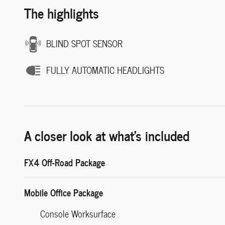
The highlights
BLIND SPOT SENSOR
FULLY AUTOMATIC HEADLIGHTS
A closer look at what’s included
FX4 Off-Road Package
Mobile Office Package
Console Worksurface