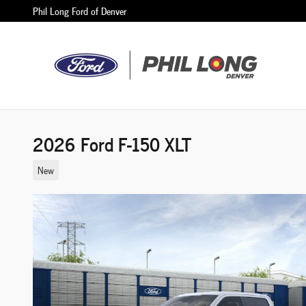
Skip to main content
Phil Long Ford of Denver
2026 Ford F-150 XLT
New