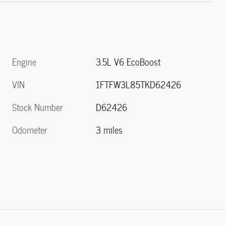
Engine
3.5L V6 EcoBoost
VIN
1FTFW3L85TKD62426
Stock Number
D62426
Odometer
3 miles