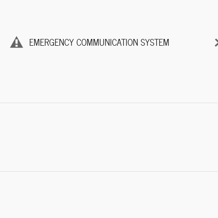
EMERGENCY COMMUNICATION SYSTEM