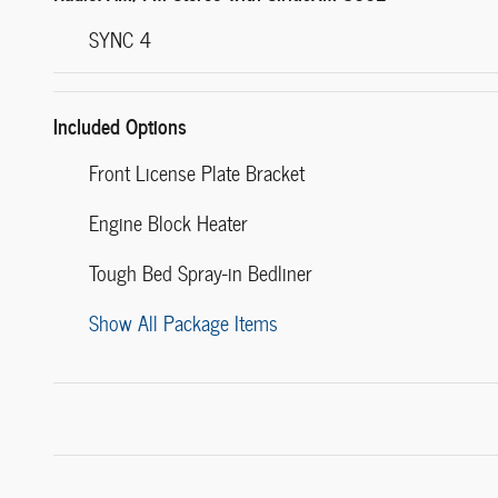
SYNC 4
Included Options
Front License Plate Bracket
Engine Block Heater
Tough Bed Spray-in Bedliner
Show All Package Items