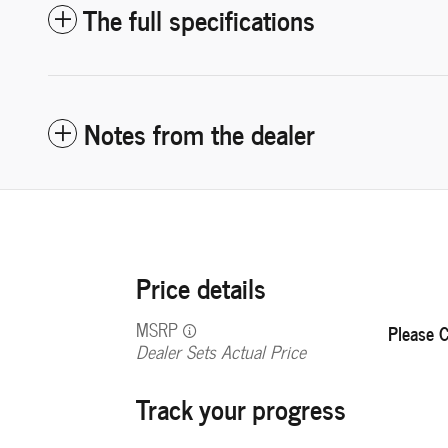
The full specifications
Notes from the dealer
Price details
MSRP
Please C
Dealer Sets Actual Price
Track your progress