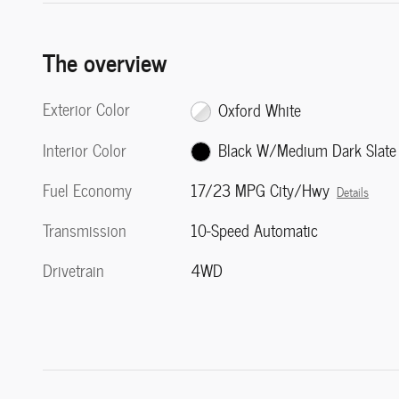
The overview
Exterior Color
Oxford White
Interior Color
Black W/Medium Dark Slate
Fuel Economy
17/23 MPG City/Hwy
Details
Transmission
10-Speed Automatic
Drivetrain
4WD