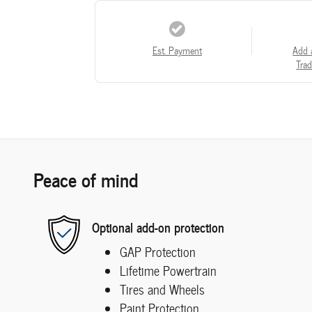
Est. Payment
Add 
Trad
Peace of mind
Optional add-on protection
GAP Protection
Lifetime Powertrain
Tires and Wheels
Paint Protection