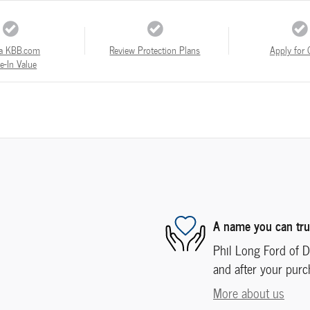
a KBB.com
Review Protection Plans
Apply for 
e-In Value
A name you can tru
Phil Long Ford of De
and after your purch
More about us