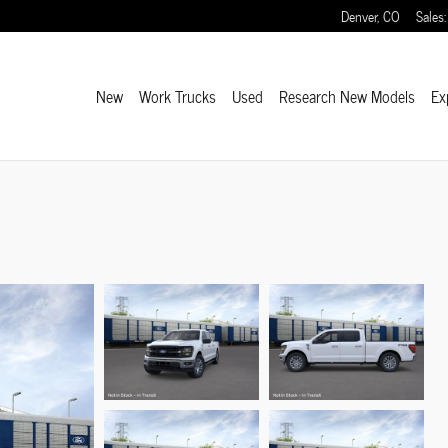
Denver
,
CO
Sales
:
New
Work Trucks
Used
Research New Models
Ex