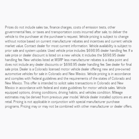
Prices do not include sales tax, finance charges, costs of emission tests, other
governmental fees, or taxes and transportation costs incurred after sale, to deliver the
vehicle to the purchaser at the purchaser’s request. Vehicle pricing is subject to change
without notice based on current manufacturer rebates and incentives and current vehicle
market value. Contact dealer for most current information. Vehicle availability is subject to
prior sale and system update. Used vehicle price includes $698.95 dealer handling fee. If a
sale price or dealer discount is listed on a new vehicle, it includes the $698.95 dealer
handling fee. New vehicles listed at MSRP less manufacturer rebates is a data point and
does not include any dealer discounts or $698.95 dealer handling fee. See dealer for final
sale price. Dealer is a Colorado licensed motor vehicle dealer offering new and pre-owned
automotive vehicles for sale in Colorado and New Mexico. Vehicle pricing is in accordance
and complies with Federal guidelines and the requirements of the states of Colorado and
New Mexico. This offer is intended to solicit sales transactions in Colorado and New
Mexico in accordance with federal and state guidelines for motor vehicle sales. Vehicle
equipped options, driving conditions, driving habits, and vehicles condition. Mileage
estimates may be derived from previous year model. Vehicle dealer installed options are at
retail. Pricing is not applicable in conjunction with special manufacturer purchase
programs. Pricing may or may not be combined with other manufacturer or dealer offers.