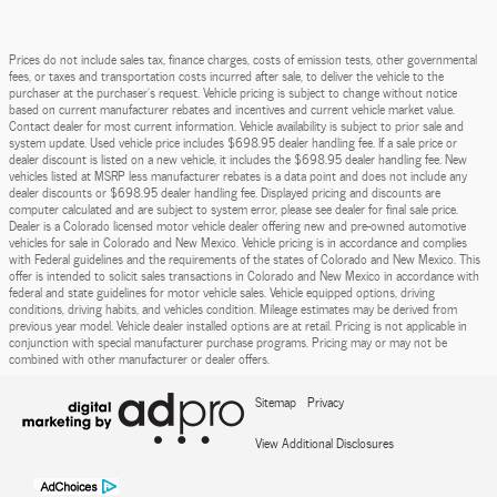
Prices do not include sales tax, finance charges, costs of emission tests, other governmental
fees, or taxes and transportation costs incurred after sale, to deliver the vehicle to the
purchaser at the purchaser’s request. Vehicle pricing is subject to change without notice
based on current manufacturer rebates and incentives and current vehicle market value.
Contact dealer for most current information. Vehicle availability is subject to prior sale and
system update. Used vehicle price includes $698.95 dealer handling fee. If a sale price or
dealer discount is listed on a new vehicle, it includes the $698.95 dealer handling fee. New
vehicles listed at MSRP less manufacturer rebates is a data point and does not include any
dealer discounts or $698.95 dealer handling fee. Displayed pricing and discounts are
computer calculated and are subject to system error, please see dealer for final sale price.
Dealer is a Colorado licensed motor vehicle dealer offering new and pre-owned automotive
vehicles for sale in Colorado and New Mexico. Vehicle pricing is in accordance and complies
with Federal guidelines and the requirements of the states of Colorado and New Mexico. This
offer is intended to solicit sales transactions in Colorado and New Mexico in accordance with
federal and state guidelines for motor vehicle sales. Vehicle equipped options, driving
conditions, driving habits, and vehicles condition. Mileage estimates may be derived from
previous year model. Vehicle dealer installed options are at retail. Pricing is not applicable in
conjunction with special manufacturer purchase programs. Pricing may or may not be
combined with other manufacturer or dealer offers.
Sitemap
Privacy
View Additional Disclosures