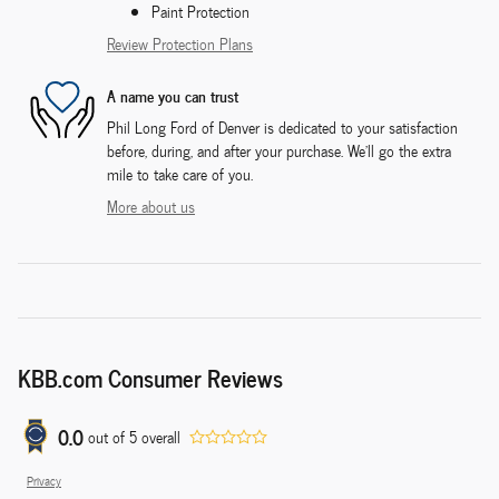
Paint Protection
Review Protection Plans
A name you can trust
Phil Long Ford of Denver is dedicated to your satisfaction
before, during, and after your purchase. We'll go the extra
mile to take care of you.
More about us
KBB.com Consumer Reviews
0.0
out of
5
overall
Privacy