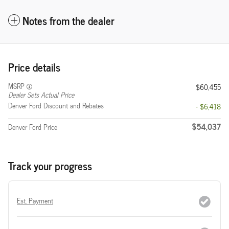
Notes from the dealer
Price details
MSRP
$60,455
Dealer Sets Actual Price
Denver Ford Discount and Rebates
- $6,418
$54,037
Denver Ford Price
Track your progress
Est. Payment