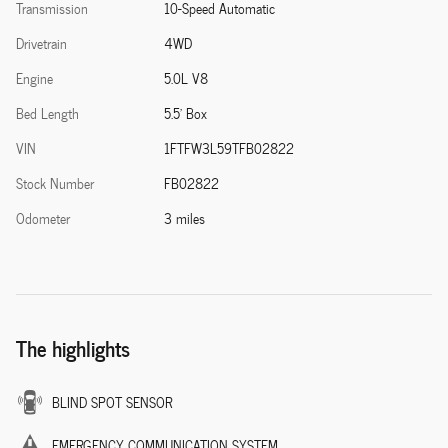
Transmission
10-Speed Automatic
Drivetrain
4WD
Engine
5.0L V8
Bed Length
5.5' Box
VIN
1FTFW3L59TFB02822
Stock Number
FB02822
Odometer
3 miles
The highlights
BLIND SPOT SENSOR
EMERGENCY COMMUNICATION SYSTEM