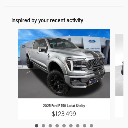
Inspired by your recent activity
Slide 1 of 9
2025 Ford F-150 Lariat Shelby
$123,499