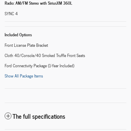
Radio: AM/FM Stereo with SiriusXM 360L
SYNC 4
Included Options
Front License Plate Bracket
Cloth 40/Console/40 Smoked Truffle Front Seats
Ford Connectivity Package (1-Year Included)
Show All Package Items
The full specifications