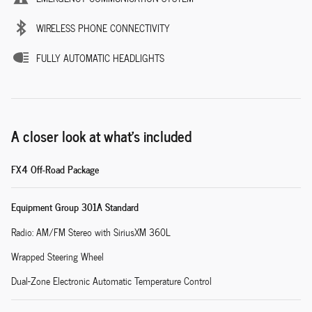
WIRELESS PHONE CONNECTIVITY
FULLY AUTOMATIC HEADLIGHTS
A closer look at what’s included
FX4 Off-Road Package
Equipment Group 301A Standard
Radio: AM/FM Stereo with SiriusXM 360L
Wrapped Steering Wheel
Dual-Zone Electronic Automatic Temperature Control