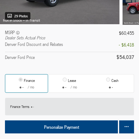
29 Photos
MSRP
$60,455
Dealer Sets Actual Price
Denver Ford Discount and Rebates
- $6,418
$54,037
Denver Ford Price
Finance
Lease
Cash
/ mo
/ mo
Finance Terms
Personalize Payment