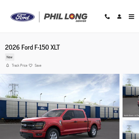
Skip to main content
2026 Ford F-150 XLT
New
Track Price
Save