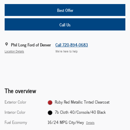
Best Offer
Call Us
Phil Long Ford of Denver
Call 720-894-0683
Location Details
We’re here to help
The overview
Exterior Color
Ruby Red Metallic Tinted Clearcoat
Interior Color
7b Cloth 40/Console/40 Black
Fuel Economy
16/24 MPG City/Hwy
Details