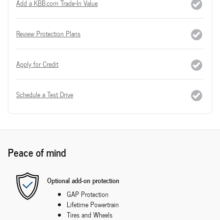
Add a KBB.com Trade-In Value
Review Protection Plans
Apply for Credit
Schedule a Test Drive
Peace of mind
Optional add-on protection
GAP Protection
Lifetime Powertrain
Tires and Wheels