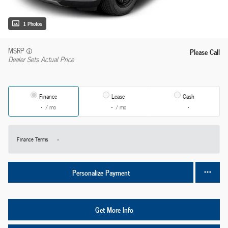
1 Photos
MSRP
Please Call
Dealer Sets Actual Price
Finance
Lease
Cash
/ mo
/ mo
Finance Terms
Personalize Payment
Get More Info