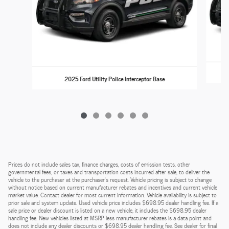
2025 Ford Utility Police Interceptor Base
Prices do not include sales tax, finance charges, costs of emission tests, other
governmental fees, or taxes and transportation costs incurred after sale, to deliver the
vehicle to the purchaser at the purchaser’s request. Vehicle pricing is subject to change
without notice based on current manufacturer rebates and incentives and current vehicle
market value. Contact dealer for most current information. Vehicle availability is subject to
prior sale and system update. Used vehicle price includes $698.95 dealer handling fee. If a
sale price or dealer discount is listed on a new vehicle, it includes the $698.95 dealer
handling fee. New vehicles listed at MSRP less manufacturer rebates is a data point and
does not include any dealer discounts or $698.95 dealer handling fee. See dealer for final