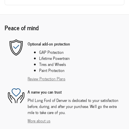
Peace of mind
Optional add-on protection
GAP Protection
Lifetime Powertrain
Tires and Wheels
Paint Protection
Review Protection Plans
A name you can trust
Phil Long Ford of Denver is dedicated to your satisfaction
before, during, and after your purchase. We'll go the extra
mile to take care of you.
More about us