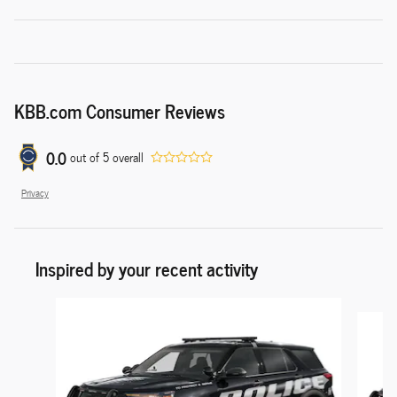
KBB.com Consumer Reviews
0.0
out of
5
overall
Privacy
Inspired by your recent activity
Slide 1 of 6