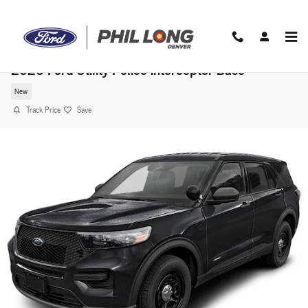
Skip to main content
2026 Ford Utility Police Interceptor Base
New
Track Price
Save