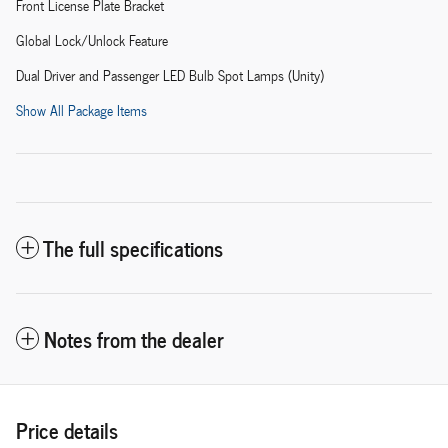
Front License Plate Bracket
Global Lock/Unlock Feature
Dual Driver and Passenger LED Bulb Spot Lamps (Unity)
Show All Package Items
The full specifications
Notes from the dealer
Price details