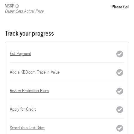
MSRP
Please Call
Dealer Sets Actual Price
Track your progress
Est. Payment
Add a KBB.com Trade-In Value
Review Protection Plans
Apply for Credit
Schedule a Test Drive