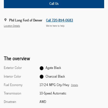
Call Us
Phil Long Ford of Denver
Call 720-894-0683
Location Details
We’re here to help
The overview
Exterior Color
Agate Black
Interior Color
Charcoal Black
Fuel Economy
17/24 MPG City/Hwy
Details
Transmission
10-Speed Automatic
Drivetrain
AWD