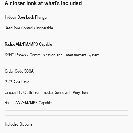
A closer look at what’s included
Hidden Door-Lock Plunger
Rear-Door Controls Inoperable
Radio: AM/FM/MP3 Capable
SYNC Phoenix Communication and Entertainment System
Order Code 500A
3.73 Axle Ratio
Unique HD Cloth Front Bucket Seats with Vinyl Rear
Radio: AM/FM/MP3 Capable
Included Options