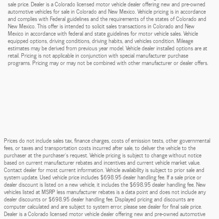
sale price. Dealer is a Colorado licensed motor vehicle dealer offering new and pre-owned
automotive vehicles for sale in Colorado and New Mexico. Vehicle pricing is in accordance
and complies with Federal guidelines and the requirements of the states of Colorado and
New Mexico. This offer is intended to solicit sales transactions in Colorado and New
Mexico in accordance with federal and state guidelines for motor vehicle sales. Vehicle
equipped options, driving conditions, driving habits, and vehicles condition. Mileage
estimates may be derived from previous year model. Vehicle dealer installed options are at
retail. Pricing is not applicable in conjunction with special manufacturer purchase
programs. Pricing may or may not be combined with other manufacturer or dealer offers.
Prices do not include sales tax, finance charges, costs of emission tests, other governmental
fees, or taxes and transportation costs incurred after sale, to deliver the vehicle to the
purchaser at the purchaser’s request. Vehicle pricing is subject to change without notice
based on current manufacturer rebates and incentives and current vehicle market value.
Contact dealer for most current information. Vehicle availability is subject to prior sale and
system update. Used vehicle price includes $698.95 dealer handling fee. If a sale price or
dealer discount is listed on a new vehicle, it includes the $698.95 dealer handling fee. New
vehicles listed at MSRP less manufacturer rebates is a data point and does not include any
dealer discounts or $698.95 dealer handling fee. Displayed pricing and discounts are
computer calculated and are subject to system error, please see dealer for final sale price.
Dealer is a Colorado licensed motor vehicle dealer offering new and pre-owned automotive