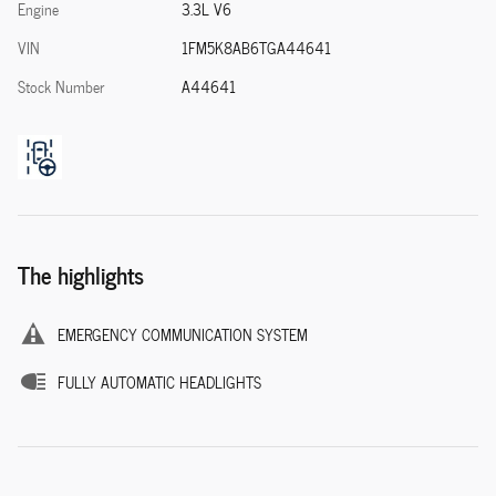
Engine
3.3L V6
VIN
1FM5K8AB6TGA44641
Stock Number
A44641
The highlights
EMERGENCY COMMUNICATION SYSTEM
FULLY AUTOMATIC HEADLIGHTS