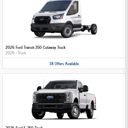
2026 Ford Transit-350 Cutaway Truck
2026
•
Truck
18
Offers
Available
2026 Ford F-250 Truck