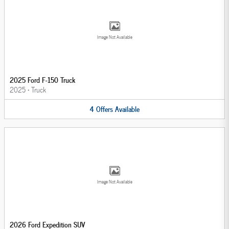
Image Not Available
2025 Ford F-150 Truck
2025
•
Truck
4
Offers
Available
Image Not Available
2026 Ford Expedition SUV