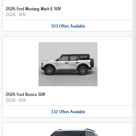
2026 Ford Mustang Mach-E SUV
2026
•
SUV
103
Offers
Available
2026 Ford Bronco SUV
2026
•
SUV
132
Offers
Available