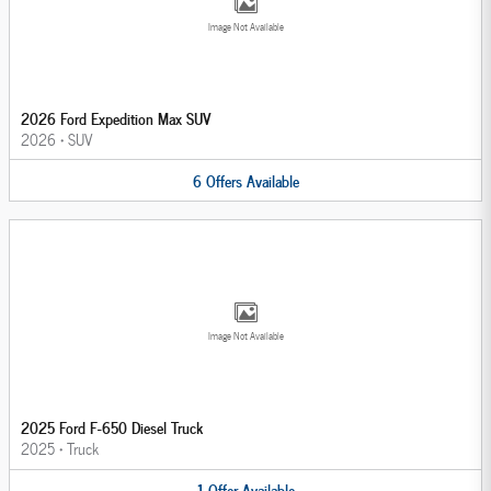
Image Not Available
2026 Ford Expedition Max SUV
2026
•
SUV
6
Offers
Available
Image Not Available
2025 Ford F-650 Diesel Truck
2025
•
Truck
1
Offer
Available