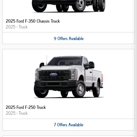
2025 Ford F-350 Chassis Truck
2025
•
Truck
9
Offers
Available
2025 Ford F-250 Truck
2025
•
Truck
7
Offers
Available