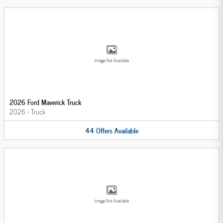
Image Not Available
2026 Ford Maverick Truck
2026
•
Truck
44
Offers
Available
Image Not Available