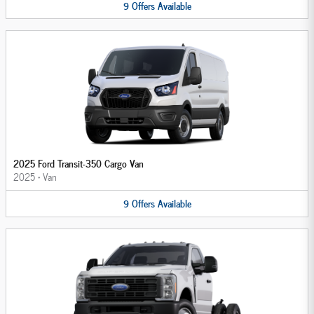
9
Offers
Available
2025 Ford Transit-350 Cargo Van
2025
•
Van
9
Offers
Available