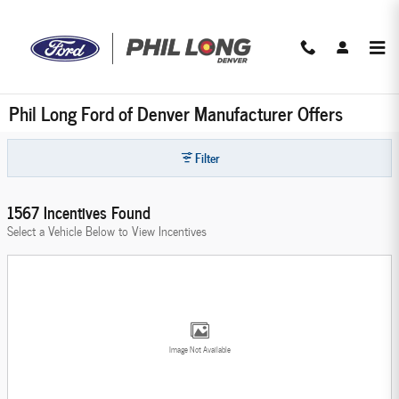
Skip to main content
Phil Long Ford of Denver Manufacturer Offers
Filter
1567 Incentives Found
Select a Vehicle Below to View Incentives
Image Not Available