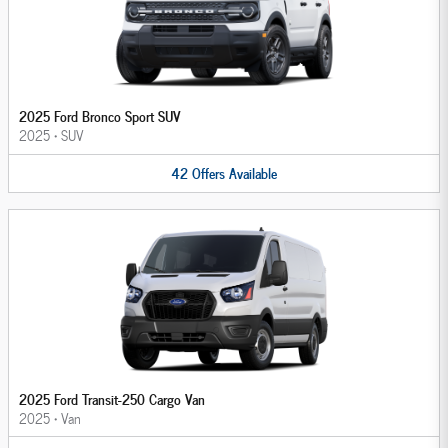
2025 Ford Bronco Sport SUV
2025
•
SUV
42
Offers
Available
2025 Ford Transit-250 Cargo Van
2025
•
Van