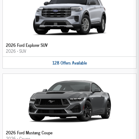
2026 Ford Explorer SUV
2026
•
SUV
128
Offers
Available
2026 Ford Mustang Coupe
2026
•
Coupe