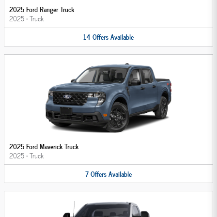
2025 Ford Ranger Truck
2025
•
Truck
14
Offers
Available
2025 Ford Maverick Truck
2025
•
Truck
7
Offers
Available