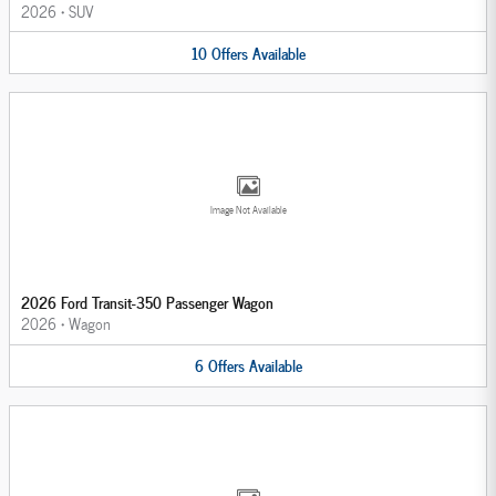
2026
•
SUV
10
Offers
Available
Image Not Available
2026 Ford Transit-350 Passenger Wagon
2026
•
Wagon
6
Offers
Available