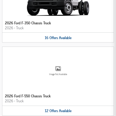
2026 Ford F-350 Chassis Truck
2026
•
Truck
16
Offers
Available
Image Not Available
2026 Ford F-550 Chassis Truck
2026
•
Truck
12
Offers
Available