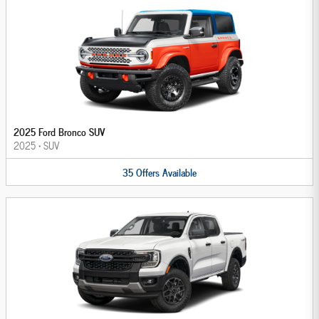
2025 Ford Bronco SUV
2025
•
SUV
35
Offers
Available