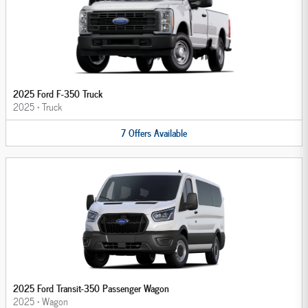
2025 Ford F-350 Truck
2025
•
Truck
7
Offers
Available
2025 Ford Transit-350 Passenger Wagon
2025
•
Wagon