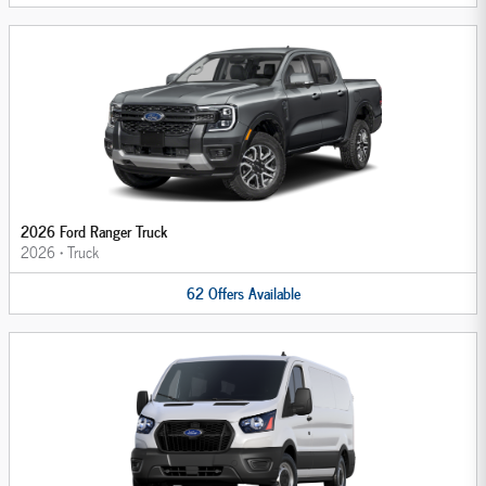
2026 Ford Ranger Truck
2026
•
Truck
62
Offers
Available