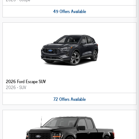
49
Offers
Available
2026 Ford Escape SUV
2026
•
SUV
72
Offers
Available