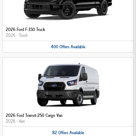
2026 Ford F-150 Truck
2026
•
Truck
400
Offers
Available
2026 Ford Transit-250 Cargo Van
2026
•
Van
82
Offers
Available