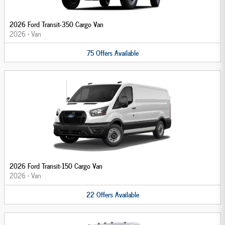
2026 Ford Transit-350 Cargo Van
2026
•
Van
75
Offers
Available
2026 Ford Transit-150 Cargo Van
2026
•
Van
22
Offers
Available