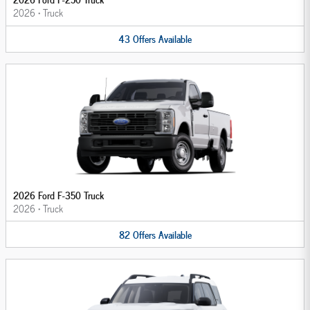
2026
•
Truck
43
Offers
Available
2026 Ford F-350 Truck
2026
•
Truck
82
Offers
Available