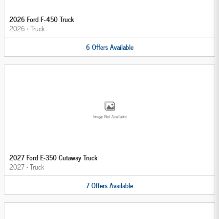
2026 Ford F-450 Truck
2026
•
Truck
6
Offers
Available
Image Not Available
2027 Ford E-350 Cutaway Truck
2027
•
Truck
7
Offers
Available