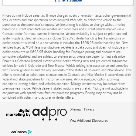
Prices do not include sales tax, finance charges, costs of emission tests, other governmental
fees, or taxes and transportation costs incurred after sale, to deliver the vehicle to the
purchaser at the purchaser’s request. Vehicle pricing is subject to change without notice
based on current manufacturer rebates and incentives and current vehicle market value.
Contact dealer for most current information. Vehicle availability is subject to prior sale and
system update. Used vehicle price includes $698.95 dealer handling fee. If a sale price or
dealer discount is listed on a new vehicle, it includes the $698.95 dealer handling fee. New
vehicles listed at MSRP less manufacturer rebates is a data point and does not include any
dealer discounts or $698.95 dealer handling fee. Displayed pricing and discounts are
computer calculated and are subject to system error, please see dealer for final sale price.
Dealer is a Colorado licensed motor vehicle dealer offering new and pre-owned automotive
vehicles for sale in Colorado and New Mexico. Vehicle pricing is in accordance and complies
with Federal guidelines and the requirements of the states of Colorado and New Mexico. This
offer is intended to solicit sales transactions in Colorado and New Mexico in accordance with
federal and state guidelines for motor vehicle sales. Vehicle equipped options, driving
conditions, driving habits, and vehicles condition. Mileage estimates may be derived from
previous year model. Vehicle dealer installed options are at retail. Pricing is not applicable in
conjunction with special manufacturer purchase programs. Pricing may or may not be
combined with other manufacturer or dealer offers.
Sitemap
Privacy
View Additional Disclosures