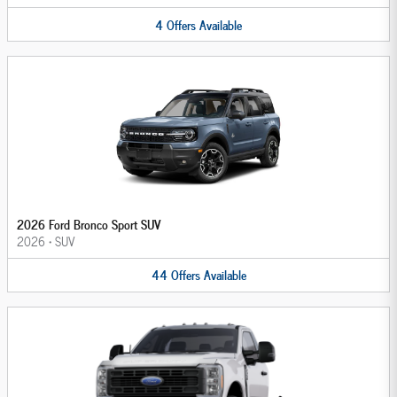
4
Offers
Available
2026 Ford Bronco Sport SUV
2026
•
SUV
44
Offers
Available