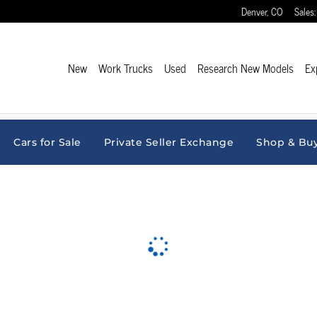
Denver
,
CO
Sales
:
New
Work Trucks
Used
Research New Models
Ex