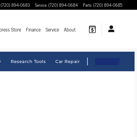
(720) 894-0683
Service
:
(720) 894-0684
Parts
:
(720) 894-0685
press Store
Finance
Service
About