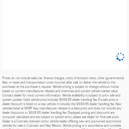
Prices do not include sales tax, finance charges, costs of emission tests, other governmental
fees, or taxes and transportation costs incurred after sale, to deliver the vehicle to the
purchaser at the purchaser’s request. Vehicle pricing is subject to change without notice
based on current manufacturer rebates and incentives and current vehicle market value.
Contact dealer for most current information. Vehicle availability is subject to prior sale and
system update. Used vehicle price includes $698.95 dealer handling fee. If a sale price or
dealer discount is listed on a new vehicle, it includes the $698.95 dealer handling fee. New
vehicles listed at MSRP less manufacturer rebates is a data point and does not include any
dealer discounts or $698.95 dealer handling fee. Displayed pricing and discounts are
computer calculated and are subject to system error, please see dealer for final sale price.
Dealer is a Colorado licensed motor vehicle dealer offering new and pre-owned automotive
vehicles for sale in Colorado and New Mexico. Vehicle pricing is in accordance and complies