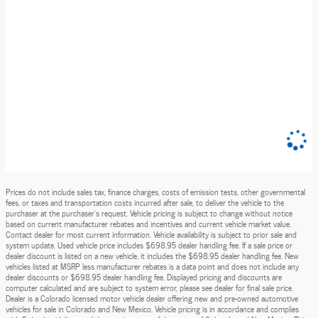
Prices do not include sales tax, finance charges, costs of emission tests, other governmental
fees, or taxes and transportation costs incurred after sale, to deliver the vehicle to the
purchaser at the purchaser’s request. Vehicle pricing is subject to change without notice
based on current manufacturer rebates and incentives and current vehicle market value.
Contact dealer for most current information. Vehicle availability is subject to prior sale and
system update. Used vehicle price includes $698.95 dealer handling fee. If a sale price or
dealer discount is listed on a new vehicle, it includes the $698.95 dealer handling fee. New
vehicles listed at MSRP less manufacturer rebates is a data point and does not include any
dealer discounts or $698.95 dealer handling fee. Displayed pricing and discounts are
computer calculated and are subject to system error, please see dealer for final sale price.
Dealer is a Colorado licensed motor vehicle dealer offering new and pre-owned automotive
vehicles for sale in Colorado and New Mexico. Vehicle pricing is in accordance and complies