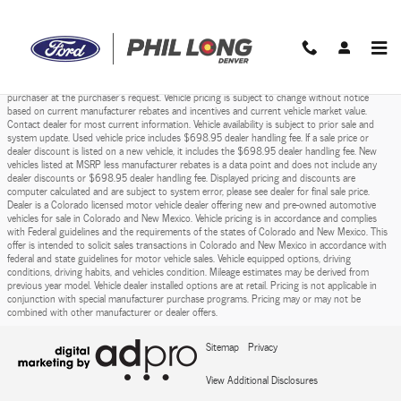
Phil Long Ford of Denver
Skip to main content
Prices do not include sales tax, finance charges, costs of emission tests, other governmental
fees, or taxes and transportation costs incurred after sale, to deliver the vehicle to the
purchaser at the purchaser’s request. Vehicle pricing is subject to change without notice
based on current manufacturer rebates and incentives and current vehicle market value.
Contact dealer for most current information. Vehicle availability is subject to prior sale and
system update. Used vehicle price includes $698.95 dealer handling fee. If a sale price or
dealer discount is listed on a new vehicle, it includes the $698.95 dealer handling fee. New
vehicles listed at MSRP less manufacturer rebates is a data point and does not include any
dealer discounts or $698.95 dealer handling fee. Displayed pricing and discounts are
computer calculated and are subject to system error, please see dealer for final sale price.
Dealer is a Colorado licensed motor vehicle dealer offering new and pre-owned automotive
vehicles for sale in Colorado and New Mexico. Vehicle pricing is in accordance and complies
with Federal guidelines and the requirements of the states of Colorado and New Mexico. This
offer is intended to solicit sales transactions in Colorado and New Mexico in accordance with
federal and state guidelines for motor vehicle sales. Vehicle equipped options, driving
conditions, driving habits, and vehicles condition. Mileage estimates may be derived from
previous year model. Vehicle dealer installed options are at retail. Pricing is not applicable in
conjunction with special manufacturer purchase programs. Pricing may or may not be
combined with other manufacturer or dealer offers.
Sitemap
Privacy
View Additional Disclosures