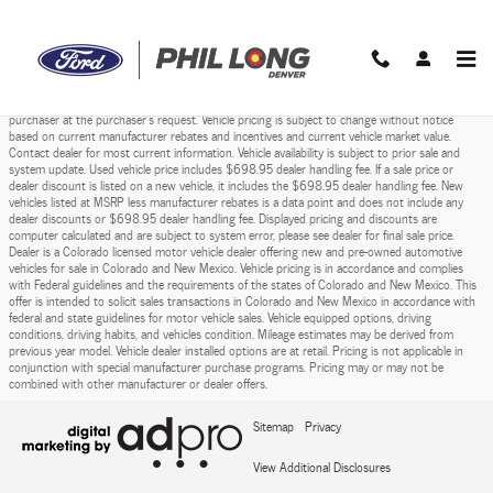
Phil Long Ford of Denver
Skip to main content
Prices do not include sales tax, finance charges, costs of emission tests, other governmental
fees, or taxes and transportation costs incurred after sale, to deliver the vehicle to the
purchaser at the purchaser’s request. Vehicle pricing is subject to change without notice
based on current manufacturer rebates and incentives and current vehicle market value.
Contact dealer for most current information. Vehicle availability is subject to prior sale and
system update. Used vehicle price includes $698.95 dealer handling fee. If a sale price or
dealer discount is listed on a new vehicle, it includes the $698.95 dealer handling fee. New
vehicles listed at MSRP less manufacturer rebates is a data point and does not include any
dealer discounts or $698.95 dealer handling fee. Displayed pricing and discounts are
computer calculated and are subject to system error, please see dealer for final sale price.
Dealer is a Colorado licensed motor vehicle dealer offering new and pre-owned automotive
vehicles for sale in Colorado and New Mexico. Vehicle pricing is in accordance and complies
with Federal guidelines and the requirements of the states of Colorado and New Mexico. This
offer is intended to solicit sales transactions in Colorado and New Mexico in accordance with
federal and state guidelines for motor vehicle sales. Vehicle equipped options, driving
conditions, driving habits, and vehicles condition. Mileage estimates may be derived from
previous year model. Vehicle dealer installed options are at retail. Pricing is not applicable in
conjunction with special manufacturer purchase programs. Pricing may or may not be
combined with other manufacturer or dealer offers.
Sitemap
Privacy
View Additional Disclosures