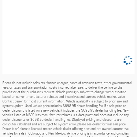
Prices do not include sales tax, finance charges, costs of emission tests, other governmental
fees, or taxes and transportation costs incurred after sale, to deliver the vehicle to the
purchaser at the purchaser’s request. Vehicle pricing is subject to change without notice
based on current manufacturer rebates and incentives and current vehicle market value.
Contact dealer for most current information. Vehicle availability is subject to prior sale and
system update. Used vehicle price includes $698.95 dealer handling fee. If a sale price or
dealer discount is listed on a new vehicle, it includes the $698.95 dealer handling fee. New
vehicles listed at MSRP less manufacturer rebates is a data point and does not include any
dealer discounts or $698.95 dealer handling fee. Displayed pricing and discounts are
computer calculated and are subject to system error, please see dealer for final sale price.
Dealer is a Colorado licensed motor vehicle dealer offering new and pre-owned automotive
vehicles for sale in Colorado and New Mexico. Vehicle pricing is in accordance and complies