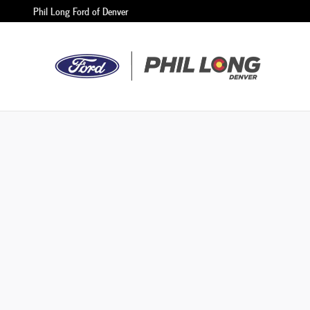
Phil Long Ford of Denver
Skip to main content
Phil Long Ford of Denver