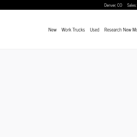
Denver
,
CO
Sales
:
New
Work Trucks
Used
Research New M