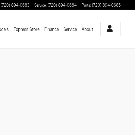
(720) 894-0683
Service
:
(720) 894-0684
Parts
:
(720) 894-0685
odels
Express Store
Finance
Service
About