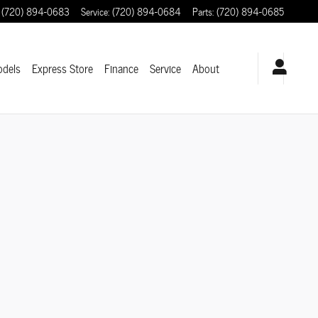
(720) 894-0683
Service
:
(720) 894-0684
Parts
:
(720) 894-0685
odels
Express Store
Finance
Service
About