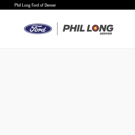
Phil Long Ford of Denver
Skip to main content
Phil Long Ford of Denver