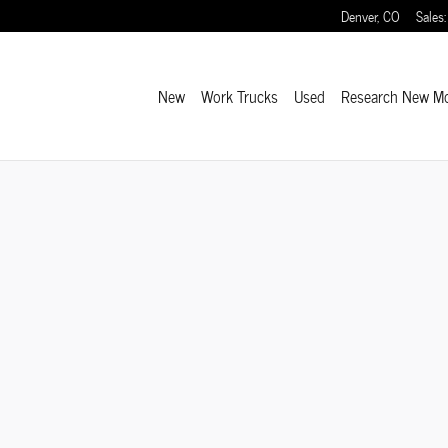
Denver
,
CO
Sales
:
New
Work Trucks
Used
Research New M