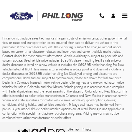
Phil Long Ford of Denver
Skip to main content
Prices do not include sales tax, finance charges, costs of emission tests, other governmental
fees, or taxes and transportation costs incurred after sale, to deliver the vehicle to the
purchaser at the purchaser’s request. Vehicle pricing is subject to change without notice
based on current manufacturer rebates and incentives and current vehicle market value.
Contact dealer for most current information. Vehicle availability is subject to prior sale and
system update. Used vehicle price includes $698.95 dealer handling fee. If a sale price or
dealer discount is listed on a new vehicle, it includes the $698.95 dealer handling fee. New
vehicles listed at MSRP less manufacturer rebates is a data point and does not include any
dealer discounts or $698.95 dealer handling fee. Displayed pricing and discounts are
computer calculated and are subject to system error, please see dealer for final sale price.
Dealer is a Colorado licensed motor vehicle dealer offering new and pre-owned automotive
vehicles for sale in Colorado and New Mexico. Vehicle pricing is in accordance and complies
with Federal guidelines and the requirements of the states of Colorado and New Mexico. This
offer is intended to solicit sales transactions in Colorado and New Mexico in accordance with
federal and state guidelines for motor vehicle sales. Vehicle equipped options, driving
conditions, driving habits, and vehicles condition. Mileage estimates may be derived from
previous year model. Vehicle dealer installed options are at retail. Pricing is not applicable in
conjunction with special manufacturer purchase programs. Pricing may or may not be
combined with other manufacturer or dealer offers.
Sitemap
Privacy