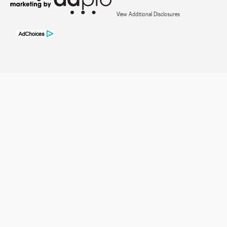
View Additional Disclosures