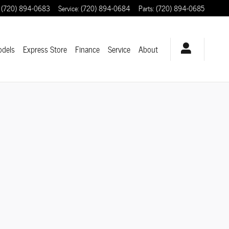
(720) 894-0683
Service
:
(720) 894-0684
Parts
:
(720) 894-0685
odels
Express Store
Finance
Service
About