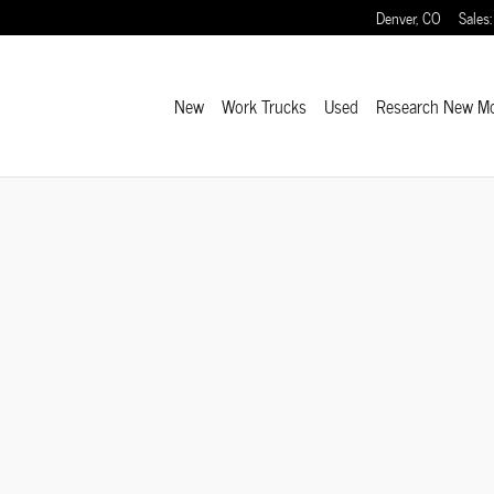
Denver
,
CO
Sales
:
New
Work Trucks
Used
Research New M