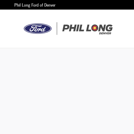
Phil Long Ford of Denver
Skip to main content
Phil Long Ford of Denver