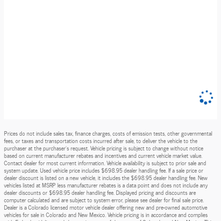
Prices do not include sales tax, finance charges, costs of emission tests, other governmental
fees, or taxes and transportation costs incurred after sale, to deliver the vehicle to the
purchaser at the purchaser’s request. Vehicle pricing is subject to change without notice
based on current manufacturer rebates and incentives and current vehicle market value.
Contact dealer for most current information. Vehicle availability is subject to prior sale and
system update. Used vehicle price includes $698.95 dealer handling fee. If a sale price or
dealer discount is listed on a new vehicle, it includes the $698.95 dealer handling fee. New
vehicles listed at MSRP less manufacturer rebates is a data point and does not include any
dealer discounts or $698.95 dealer handling fee. Displayed pricing and discounts are
computer calculated and are subject to system error, please see dealer for final sale price.
Dealer is a Colorado licensed motor vehicle dealer offering new and pre-owned automotive
vehicles for sale in Colorado and New Mexico. Vehicle pricing is in accordance and complies