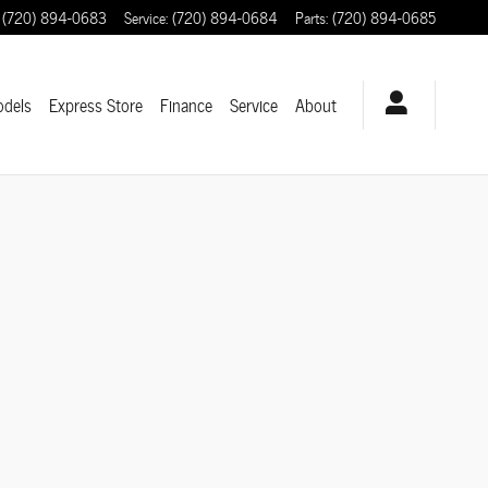
(720) 894-0683
Service
:
(720) 894-0684
Parts
:
(720) 894-0685
odels
Express Store
Finance
Service
About