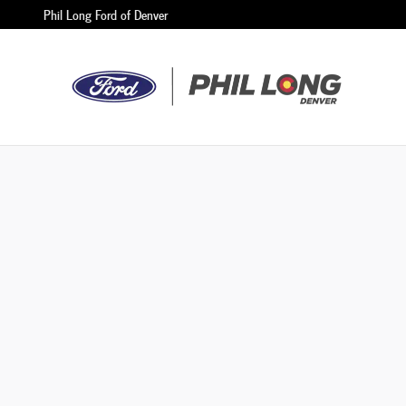
Phil Long Ford of Denver
Skip to main content
Phil Long Ford of Denver