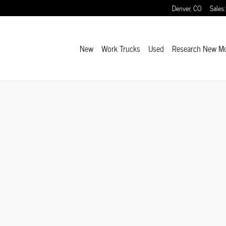
Denver
,
CO
Sales
:
New
Work Trucks
Used
Research New M