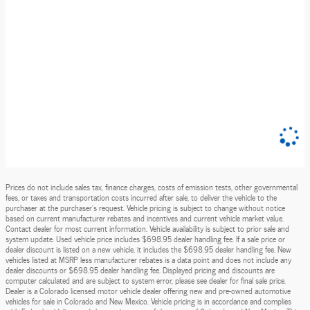
Prices do not include sales tax, finance charges, costs of emission tests, other governmental
fees, or taxes and transportation costs incurred after sale, to deliver the vehicle to the
purchaser at the purchaser’s request. Vehicle pricing is subject to change without notice
based on current manufacturer rebates and incentives and current vehicle market value.
Contact dealer for most current information. Vehicle availability is subject to prior sale and
system update. Used vehicle price includes $698.95 dealer handling fee. If a sale price or
dealer discount is listed on a new vehicle, it includes the $698.95 dealer handling fee. New
vehicles listed at MSRP less manufacturer rebates is a data point and does not include any
dealer discounts or $698.95 dealer handling fee. Displayed pricing and discounts are
computer calculated and are subject to system error, please see dealer for final sale price.
Dealer is a Colorado licensed motor vehicle dealer offering new and pre-owned automotive
vehicles for sale in Colorado and New Mexico. Vehicle pricing is in accordance and complies