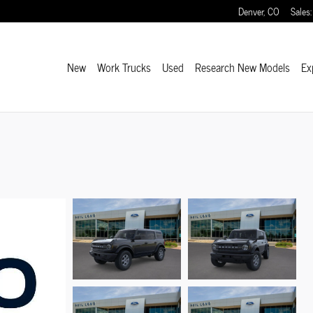
Denver
,
CO
Sales
:
New
Work Trucks
Used
Research New Models
Ex