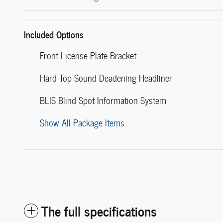
Included Options
Front License Plate Bracket
Hard Top Sound Deadening Headliner
BLIS Blind Spot Information System
Show All Package Items
The full specifications