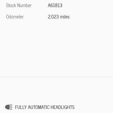
Stock Number
A61813
Odometer
2,023 miles
FULLY AUTOMATIC HEADLIGHTS