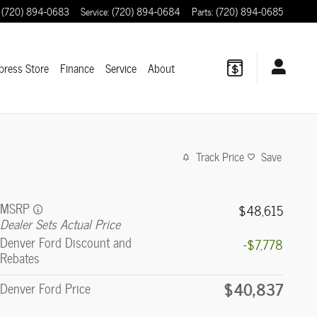
(720) 894-0683
Service
:
(720) 894-0684
Parts
:
(720) 894-0685
press Store
Finance
Service
About
Track Price
Save
MSRP
$48,615
Dealer Sets Actual Price
Denver Ford Discount and
-$7,778
Rebates
$40,837
Denver Ford Price