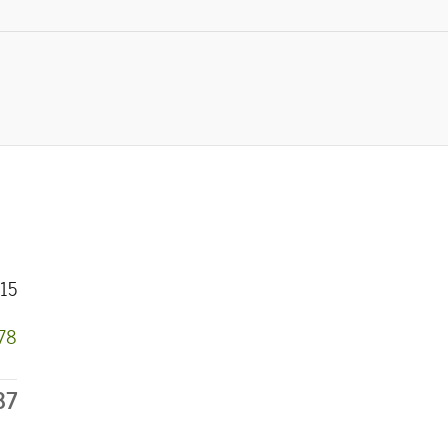
15
778
37