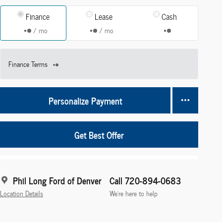
Finance
Lease
Cash
/ mo
/ mo
Finance Terms
Personalize Payment
Get Best Offer
Phil Long Ford of Denver
Call 720-894-0683
Location Details
We’re here to help