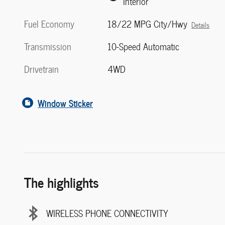
Interior
Fuel Economy
18/22 MPG City/Hwy
Details
Transmission
10-Speed Automatic
Drivetrain
4WD
Window Sticker
The highlights
WIRELESS PHONE CONNECTIVITY