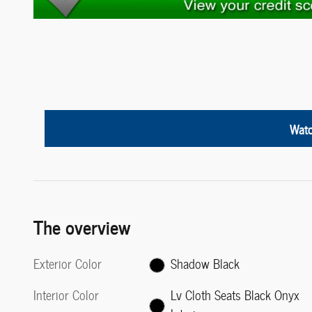
Watc
The overview
Exterior Color
Shadow Black
Interior Color
Lv Cloth Seats Black Onyx