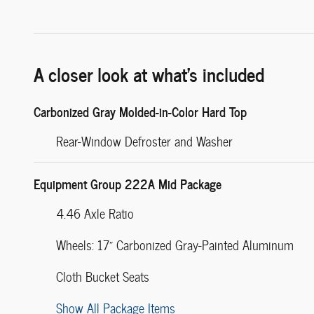
A closer look at what’s included
Carbonized Gray Molded-in-Color Hard Top
Rear-Window Defroster and Washer
Equipment Group 222A Mid Package
4.46 Axle Ratio
Wheels: 17" Carbonized Gray-Painted Aluminum
Cloth Bucket Seats
Show All Package Items