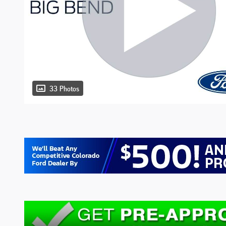
33 Photos