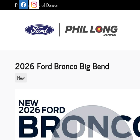
Skip to main content
Phil Long Ford of Denver
2026 Ford Bronco Big Bend
New