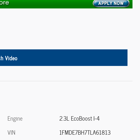
h Video
Engine
2.3L EcoBoost I-4
VIN
1FMDE7BH7TLA61813