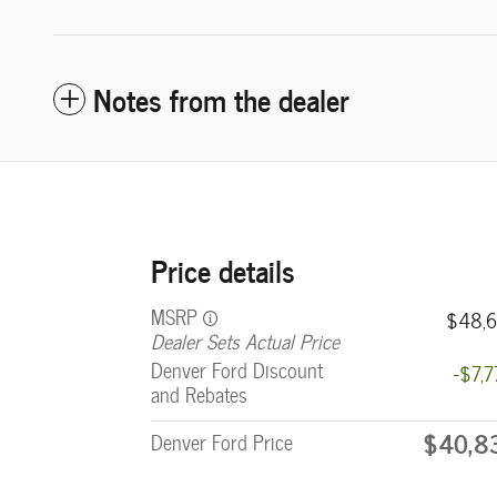
Notes from the dealer
Price details
MSRP
$48,6
Dealer Sets Actual Price
Denver Ford Discount
-$7,
and Rebates
$40,8
Denver Ford Price