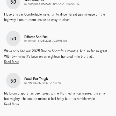
5.0
on
by
Anonymous Reviewer
|
8/4/2026 4:00:08 PM
I love this car. Comfortable, safe, fun to drive . Great gas mileage on the
highway. Lots of room. Inside so easy to clean.
Diffrent And Fun
5.0
on
by
Michael
|
6/26/2026 10:59:58 AM
We've only had our 2025 Bronco Sport four months. And so far so great.
With 6k+ miles it's been on an eighteen hundred mile trip that
…
Read More
Small But Tough
5.0
on
by
Alex
|
5/21/2026 1:22:38 AM
My Bronco sport has been great to me. No mechanical issues. It is small
but mighty. The stature makes it feel hefty but it is nimble while
…
Read More