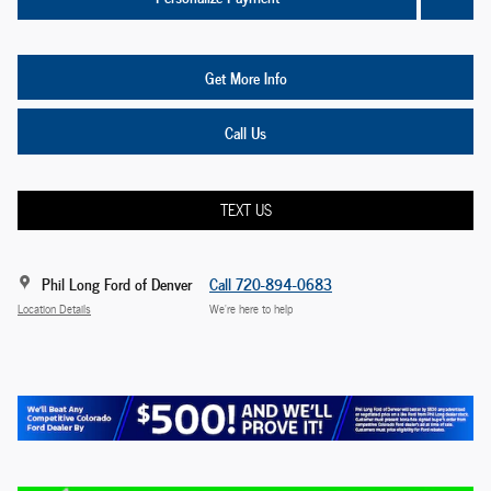
Get More Info
Call Us
TEXT US
Phil Long Ford of Denver
Call 720-894-0683
Location Details
We’re here to help