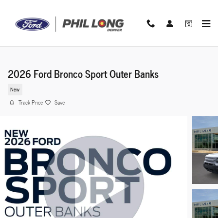
Skip to main content
2026 Ford Bronco Sport Outer Banks
New
Track Price
Save