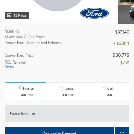
31 Photos
MSRP
$37,140
Dealer Sets Actual Price
Denver Ford Discount and Rebates
- $6,364
$30,776
Denver Ford Price
RCL Renewal
- $750
Details
Finance
Lease
Cash
/ mo
/ mo
Finance Terms
Personalize Payment