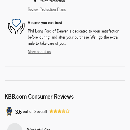
Paint Protection
Review Protection Plans
A name you can trust
Phil Long Ford of Denver is dedicated to your satisfaction
before, during, and after your purchase. We'll go the extra
mile to take care of you.
More about us
KBB.com Consumer Reviews
3.6
out of
5
overall
Wonderful Car