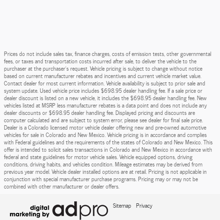
Prices do not include sales tax, finance charges, costs of emission tests, other governmental
fees, or taxes and transportation costs incurred after sale, to deliver the vehicle to the
purchaser at the purchaser’s request. Vehicle pricing is subject to change without notice
based on current manufacturer rebates and incentives and current vehicle market value.
Contact dealer for most current information. Vehicle availability is subject to prior sale and
system update. Used vehicle price includes $698.95 dealer handling fee. If a sale price or
dealer discount is listed on a new vehicle, it includes the $698.95 dealer handling fee. New
vehicles listed at MSRP less manufacturer rebates is a data point and does not include any
dealer discounts or $698.95 dealer handling fee. Displayed pricing and discounts are
computer calculated and are subject to system error, please see dealer for final sale price.
Dealer is a Colorado licensed motor vehicle dealer offering new and pre-owned automotive
vehicles for sale in Colorado and New Mexico. Vehicle pricing is in accordance and complies
with Federal guidelines and the requirements of the states of Colorado and New Mexico. This
offer is intended to solicit sales transactions in Colorado and New Mexico in accordance with
federal and state guidelines for motor vehicle sales. Vehicle equipped options, driving
conditions, driving habits, and vehicles condition. Mileage estimates may be derived from
previous year model. Vehicle dealer installed options are at retail. Pricing is not applicable in
conjunction with special manufacturer purchase programs. Pricing may or may not be
combined with other manufacturer or dealer offers.
Sitemap
Privacy