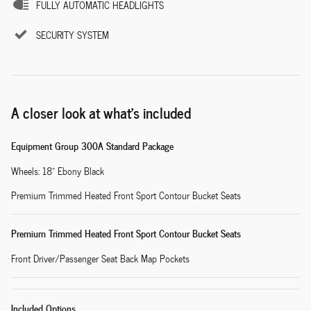
FULLY AUTOMATIC HEADLIGHTS
SECURITY SYSTEM
A closer look at what’s included
Equipment Group 300A Standard Package
Wheels: 18" Ebony Black
Premium Trimmed Heated Front Sport Contour Bucket Seats
Premium Trimmed Heated Front Sport Contour Bucket Seats
Front Driver/Passenger Seat Back Map Pockets
Included Options