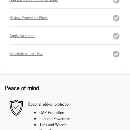
Review Protection Plans
Apply for Credit
Schedule a Test Drive
Peace of mind
Optional add-on protection
GAP Protection
Lifetime Powertrain
Tires and Wheels