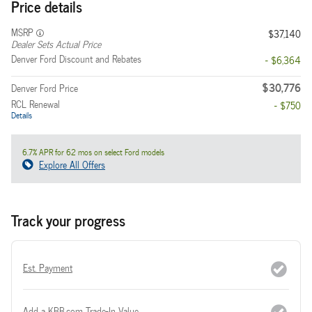
Price details
MSRP
$37,140
Dealer Sets Actual Price
Denver Ford Discount and Rebates
- $6,364
$30,776
Denver Ford Price
RCL Renewal
- $750
Details
6.7% APR for 62 mos on select Ford models
Explore All Offers
Track your progress
Est. Payment
Add a KBB.com Trade-In Value