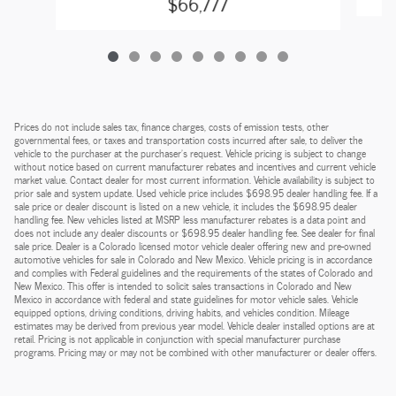
$66,777
Prices do not include sales tax, finance charges, costs of emission tests, other
governmental fees, or taxes and transportation costs incurred after sale, to deliver the
vehicle to the purchaser at the purchaser’s request. Vehicle pricing is subject to change
without notice based on current manufacturer rebates and incentives and current vehicle
market value. Contact dealer for most current information. Vehicle availability is subject to
prior sale and system update. Used vehicle price includes $698.95 dealer handling fee. If a
sale price or dealer discount is listed on a new vehicle, it includes the $698.95 dealer
handling fee. New vehicles listed at MSRP less manufacturer rebates is a data point and
does not include any dealer discounts or $698.95 dealer handling fee. See dealer for final
sale price. Dealer is a Colorado licensed motor vehicle dealer offering new and pre-owned
automotive vehicles for sale in Colorado and New Mexico. Vehicle pricing is in accordance
and complies with Federal guidelines and the requirements of the states of Colorado and
New Mexico. This offer is intended to solicit sales transactions in Colorado and New
Mexico in accordance with federal and state guidelines for motor vehicle sales. Vehicle
equipped options, driving conditions, driving habits, and vehicles condition. Mileage
estimates may be derived from previous year model. Vehicle dealer installed options are at
retail. Pricing is not applicable in conjunction with special manufacturer purchase
programs. Pricing may or may not be combined with other manufacturer or dealer offers.