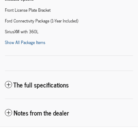
Front License Plate Bracket
Ford Connectivity Package (1-Year Included)
SiriusXM with 360L
Show All Package Items
The full specifications
Notes from the dealer