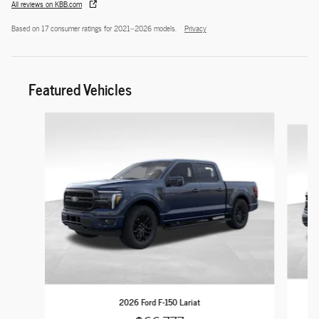
All reviews on KBB.com
Based on 17 consumer ratings for 2021–2026 models.
Privacy
Featured Vehicles
Slide 1 of 9
2026 Ford F-150 Lariat