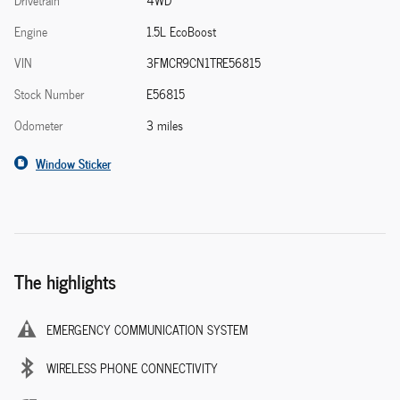
Drivetrain
4WD
Engine
1.5L EcoBoost
VIN
3FMCR9CN1TRE56815
Stock Number
E56815
Odometer
3 miles
Window Sticker
The highlights
EMERGENCY COMMUNICATION SYSTEM
WIRELESS PHONE CONNECTIVITY