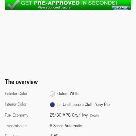
The overview
Exterior Color
Oxford White
Interior Color
Ln Unstoppable Cloth Navy Pier
Fuel Economy
25/30 MPG City/Hwy
Details
Transmission
8-Speed Automatic