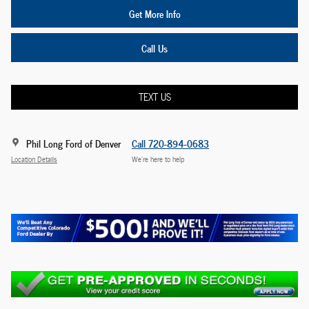
Get More Info
Call Us
TEXT US
Phil Long Ford of Denver
Call 720-894-0683
Location Details
We’re here to help