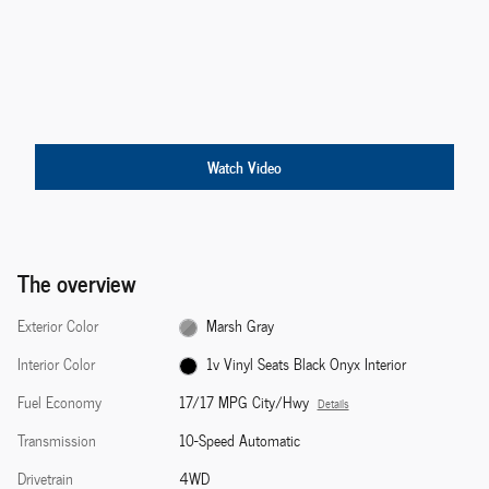
Watch Video
The overview
Exterior Color
Marsh Gray
Interior Color
1v Vinyl Seats Black Onyx Interior
Fuel Economy
17/17 MPG City/Hwy
Details
Transmission
10-Speed Automatic
Drivetrain
4WD