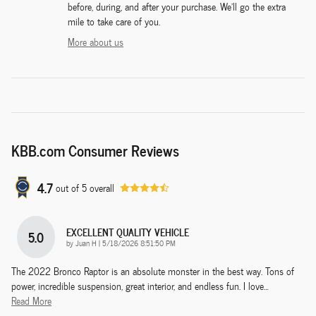
before, during, and after your purchase. We'll go the extra
mile to take care of you.
More about us
KBB.com Consumer Reviews
4.7
out of
5
overall
EXCELLENT QUALITY VEHICLE
5.0
on
by
Juan H
|
5/18/2026 8:51:50 PM
The 2022 Bronco Raptor is an absolute monster in the best way. Tons of
power, incredible suspension, great interior, and endless fun. I love
…
Read More