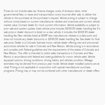
Prices do not include sales tax, finance charges, costs of emission tests, other
governmental fees, or taxes and transportation costs incurred after sale, to deliver the
vehicle to the purchaser at the purchaser’s request. Vehicle pricing is subject to change
without notice based on current manufacturer rebates and incentives and current vehicle
market value. Contact dealer for most current information. Vehicle availability is subject to
prior sale and system update. Used vehicle price includes $698.95 dealer handling fee. If a
sale price or dealer discount is listed on a new vehicle, it includes the $698.95 dealer
handling fee. New vehicles listed at MSRP less manufacturer rebates is a data point and
does not include any dealer discounts or $698.95 dealer handling fee. See dealer for final
sale price. Dealer is a Colorado licensed motor vehicle dealer offering new and pre-owned
automotive vehicles for sale in Colorado and New Mexico. Vehicle pricing is in accordance
and complies with Federal guidelines and the requirements of the states of Colorado and
New Mexico. This offer is intended to solicit sales transactions in Colorado and New
Mexico in accordance with federal and state guidelines for motor vehicle sales. Vehicle
equipped options, driving conditions, driving habits, and vehicles condition. Mileage
estimates may be derived from previous year model. Vehicle dealer installed options are at
retail. Pricing is not applicable in conjunction with special manufacturer purchase
programs. Pricing may or may not be combined with other manufacturer or dealer offers.