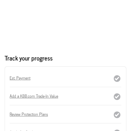
Track your progress
Est. Payment
Add a KBB.com Trade-In Value
Review Protection Plans