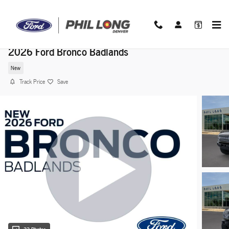
Skip to main content
2026 Ford Bronco Badlands
New
Track Price
Save