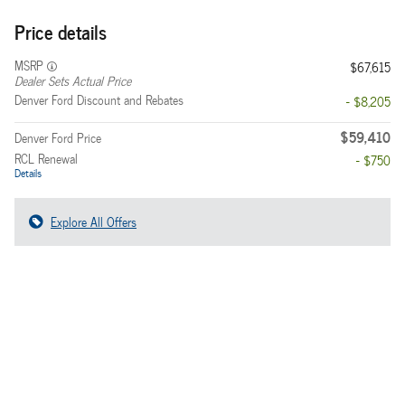
Price details
MSRP
$67,615
Dealer Sets Actual Price
Denver Ford Discount and Rebates
- $8,205
$59,410
Denver Ford Price
RCL Renewal
- $750
Details
Explore All Offers