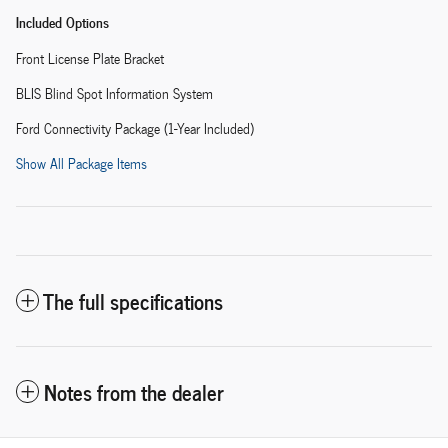
Included Options
Front License Plate Bracket
BLIS Blind Spot Information System
Ford Connectivity Package (1-Year Included)
Show All Package Items
The full specifications
Notes from the dealer