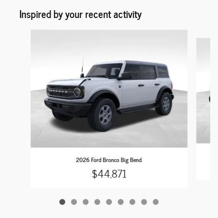
Inspired by your recent activity
Slide 1 of 9
2026 Ford Bronco Big Bend
$44,871