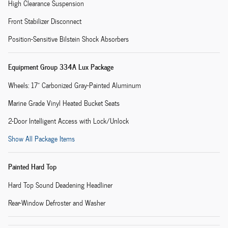
High Clearance Suspension
Front Stabilizer Disconnect
Position-Sensitive Bilstein Shock Absorbers
Equipment Group 334A Lux Package
Wheels: 17" Carbonized Gray-Painted Aluminum
Marine Grade Vinyl Heated Bucket Seats
2-Door Intelligent Access with Lock/Unlock
Show All Package Items
Painted Hard Top
Hard Top Sound Deadening Headliner
Rear-Window Defroster and Washer