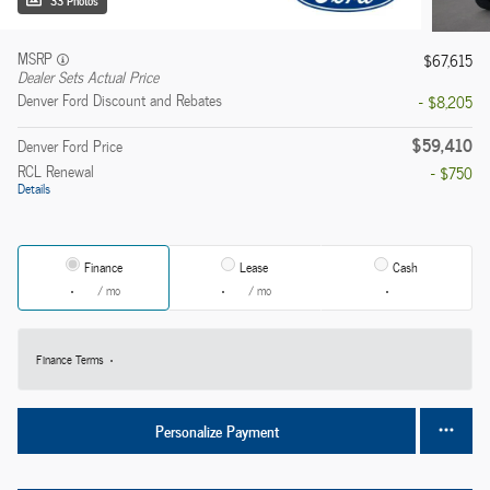
33 Photos
MSRP
$67,615
Dealer Sets Actual Price
Denver Ford Discount and Rebates
- $8,205
$59,410
Denver Ford Price
RCL Renewal
- $750
Details
Finance
Lease
Cash
/ mo
/ mo
Finance Terms
Personalize Payment