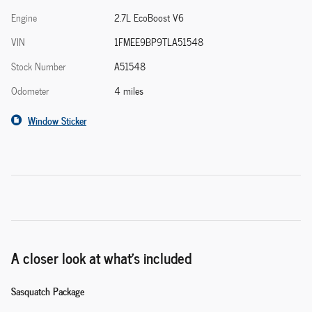
Engine
2.7L EcoBoost V6
VIN
1FMEE9BP9TLA51548
Stock Number
A51548
Odometer
4 miles
Window Sticker
A closer look at what’s included
Sasquatch Package