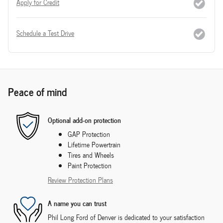
Apply for Credit
Schedule a Test Drive
Peace of mind
Optional add-on protection
GAP Protection
Lifetime Powertrain
Tires and Wheels
Paint Protection
Review Protection Plans
A name you can trust
Phil Long Ford of Denver is dedicated to your satisfaction