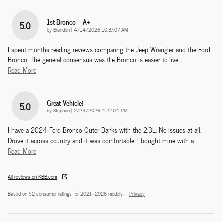
1st Bronco = A+
5.0
on
by
Brandon
|
4/14/2026 10:37:07 AM
I spent months reading reviews comparing the Jeep Wrangler and the Ford
Bronco. The general consensus was the Bronco is easier to live
…
Read More
Great Vehicle!
5.0
on
by
Stephen
|
2/24/2026 4:22:04 PM
I have a 2024 Ford Bronco Outer Banks with the 2.3L. No issues at all.
Drove it across country and it was comfortable. I bought mine with a
…
Read More
All reviews on KBB.com
Based on 52 consumer ratings for 2021–2026 models.
Privacy