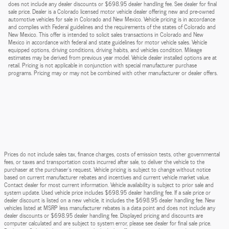
does not include any dealer discounts or $698.95 dealer handling fee. See dealer for final
sale price. Dealer is a Colorado licensed motor vehicle dealer offering new and pre-owned
automotive vehicles for sale in Colorado and New Mexico. Vehicle pricing is in accordance
and complies with Federal guidelines and the requirements of the states of Colorado and
New Mexico. This offer is intended to solicit sales transactions in Colorado and New
Mexico in accordance with federal and state guidelines for motor vehicle sales. Vehicle
equipped options, driving conditions, driving habits, and vehicles condition. Mileage
estimates may be derived from previous year model. Vehicle dealer installed options are at
retail. Pricing is not applicable in conjunction with special manufacturer purchase
programs. Pricing may or may not be combined with other manufacturer or dealer offers.
Prices do not include sales tax, finance charges, costs of emission tests, other governmental
fees, or taxes and transportation costs incurred after sale, to deliver the vehicle to the
purchaser at the purchaser’s request. Vehicle pricing is subject to change without notice
based on current manufacturer rebates and incentives and current vehicle market value.
Contact dealer for most current information. Vehicle availability is subject to prior sale and
system update. Used vehicle price includes $698.95 dealer handling fee. If a sale price or
dealer discount is listed on a new vehicle, it includes the $698.95 dealer handling fee. New
vehicles listed at MSRP less manufacturer rebates is a data point and does not include any
dealer discounts or $698.95 dealer handling fee. Displayed pricing and discounts are
computer calculated and are subject to system error, please see dealer for final sale price.