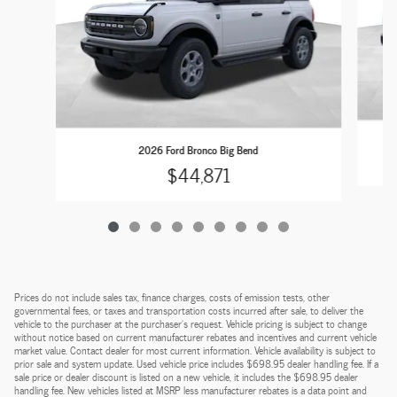
2026 Ford Bronco Big Bend
$44,871
Prices do not include sales tax, finance charges, costs of emission tests, other
governmental fees, or taxes and transportation costs incurred after sale, to deliver the
vehicle to the purchaser at the purchaser’s request. Vehicle pricing is subject to change
without notice based on current manufacturer rebates and incentives and current vehicle
market value. Contact dealer for most current information. Vehicle availability is subject to
prior sale and system update. Used vehicle price includes $698.95 dealer handling fee. If a
sale price or dealer discount is listed on a new vehicle, it includes the $698.95 dealer
handling fee. New vehicles listed at MSRP less manufacturer rebates is a data point and