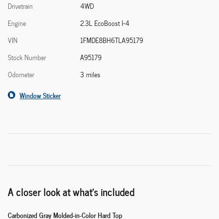
Drivetrain
4WD
Engine
2.3L EcoBoost I-4
VIN
1FMDE8BH6TLA95179
Stock Number
A95179
Odometer
3 miles
Window Sticker
A closer look at what’s included
Carbonized Gray Molded-in-Color Hard Top