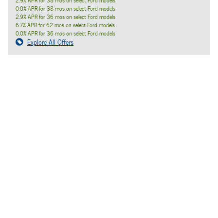
2.9% APR for 38 mos on select Ford models
0.0% APR for 38 mos on select Ford models
2.9% APR for 36 mos on select Ford models
6.7% APR for 62 mos on select Ford models
0.0% APR for 36 mos on select Ford models
Explore All Offers