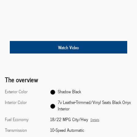
Watch Video
The overview
Exterior Color
Shadow Black
Interior Color
7v Leather-Trimmed/Vinyl Seats Black Onyx
Interior
Fuel Economy
18/22 MPG City/Hwy
Details
Transmission
10-Speed Automatic