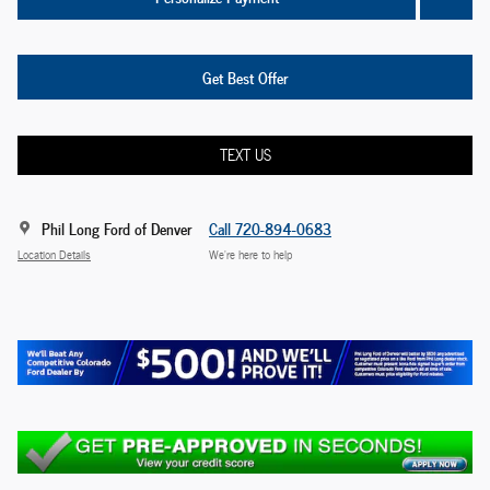
Get Best Offer
TEXT US
Phil Long Ford of Denver
Call 720-894-0683
Location Details
We’re here to help