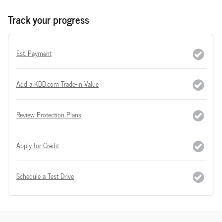
Track your progress
Est. Payment
Add a KBB.com Trade-In Value
Review Protection Plans
Apply for Credit
Schedule a Test Drive