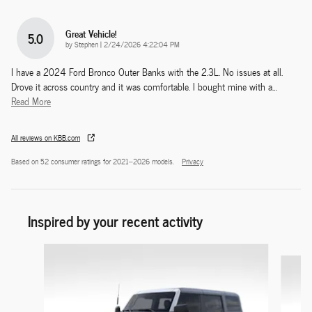
Great Vehicle!
5.0
on
by
Stephen
|
2/24/2026 4:22:04 PM
I have a 2024 Ford Bronco Outer Banks with the 2.3L. No issues at all.
Drove it across country and it was comfortable. I bought mine with a
…
Read More
All reviews on KBB.com
Based on 52 consumer ratings for 2021–2026 models.
Privacy
Inspired by your recent activity
Slide 1 of 9