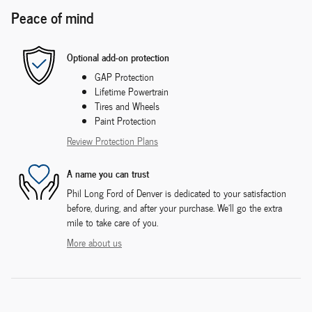
Peace of mind
Optional add-on protection
GAP Protection
Lifetime Powertrain
Tires and Wheels
Paint Protection
Review Protection Plans
A name you can trust
Phil Long Ford of Denver is dedicated to your satisfaction
before, during, and after your purchase. We'll go the extra
mile to take care of you.
More about us