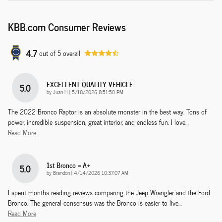
KBB.com Consumer Reviews
4.7
out of
5
overall
EXCELLENT QUALITY VEHICLE
5.0
on
by
Juan H
|
5/18/2026 8:51:50 PM
The 2022 Bronco Raptor is an absolute monster in the best way. Tons of
power, incredible suspension, great interior, and endless fun. I love
…
Read More
1st Bronco = A+
5.0
on
by
Brandon
|
4/14/2026 10:37:07 AM
I spent months reading reviews comparing the Jeep Wrangler and the Ford
Bronco. The general consensus was the Bronco is easier to live
…
Read More