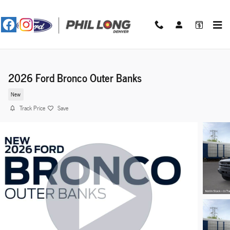
Skip to main content
2026 Ford Bronco Outer Banks
New
Track Price
Save