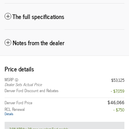
The full specifications
Notes from the dealer
Price details
MSRP
$53,125
Dealer Sets Actual Price
Denver Ford Discount and Rebates
- $7,059
$46,066
Denver Ford Price
RCL Renewal
- $750
Details