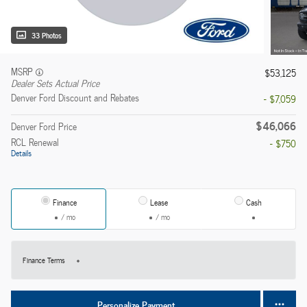
33 Photos
MSRP
$53,125
Dealer Sets Actual Price
Denver Ford Discount and Rebates
- $7,059
$46,066
Denver Ford Price
RCL Renewal
- $750
Details
Finance
Lease
Cash
/ mo
/ mo
Finance Terms
Personalize Payment