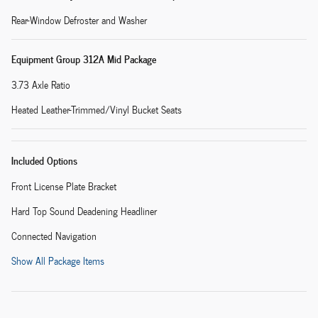
Rear-Window Defroster and Washer
Equipment Group 312A Mid Package
3.73 Axle Ratio
Heated Leather-Trimmed/Vinyl Bucket Seats
Included Options
Front License Plate Bracket
Hard Top Sound Deadening Headliner
Connected Navigation
Show All Package Items