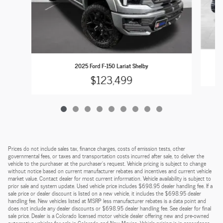
2025 Ford F-150 Lariat Shelby
$123,499
Prices do not include sales tax, finance charges, costs of emission tests, other
governmental fees, or taxes and transportation costs incurred after sale, to deliver the
vehicle to the purchaser at the purchaser’s request. Vehicle pricing is subject to change
without notice based on current manufacturer rebates and incentives and current vehicle
market value. Contact dealer for most current information. Vehicle availability is subject to
prior sale and system update. Used vehicle price includes $698.95 dealer handling fee. If a
sale price or dealer discount is listed on a new vehicle, it includes the $698.95 dealer
handling fee. New vehicles listed at MSRP less manufacturer rebates is a data point and
does not include any dealer discounts or $698.95 dealer handling fee. See dealer for final
sale price. Dealer is a Colorado licensed motor vehicle dealer offering new and pre-owned