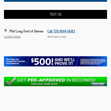
TEXT US
Phil Long Ford of Denver
Call 720-894-0683
Location Details
We’re here to help