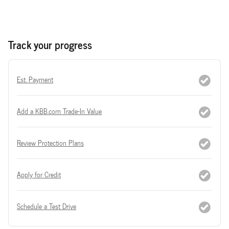
Track your progress
Est. Payment
Add a KBB.com Trade-In Value
Review Protection Plans
Apply for Credit
Schedule a Test Drive