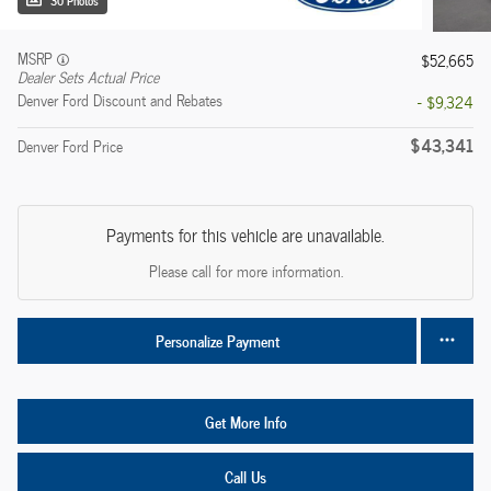
30 Photos
MSRP
$52,665
Dealer Sets Actual Price
Denver Ford Discount and Rebates
- $9,324
$43,341
Denver Ford Price
Payments for this vehicle are unavailable.
Please call for more information.
Personalize Payment
Get More Info
Call Us