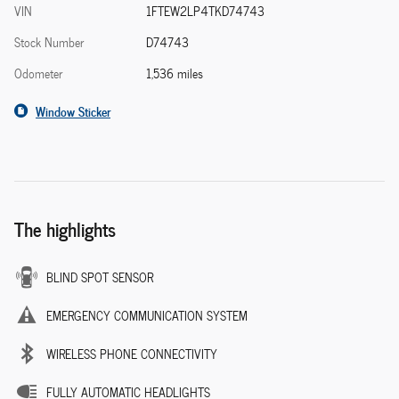
VIN
1FTEW2LP4TKD74743
Stock Number
D74743
Odometer
1,536 miles
Window Sticker
The highlights
BLIND SPOT SENSOR
EMERGENCY COMMUNICATION SYSTEM
WIRELESS PHONE CONNECTIVITY
FULLY AUTOMATIC HEADLIGHTS