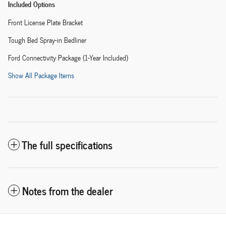
Included Options
Front License Plate Bracket
Tough Bed Spray-in Bedliner
Ford Connectivity Package (1-Year Included)
Show All Package Items
The full specifications
Notes from the dealer