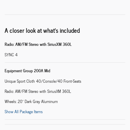
A closer look at what’s included
Radio: AM/FM Stereo with SiriusXM 360L
SYNC 4
Equipment Group 200A Mid
Unique Sport Cloth 40/Console/40 Front-Seats
Radio: AM/FM Stereo with SiriusXM 360L
Wheels: 20" Dark Gray Aluminum
Show All Package Items