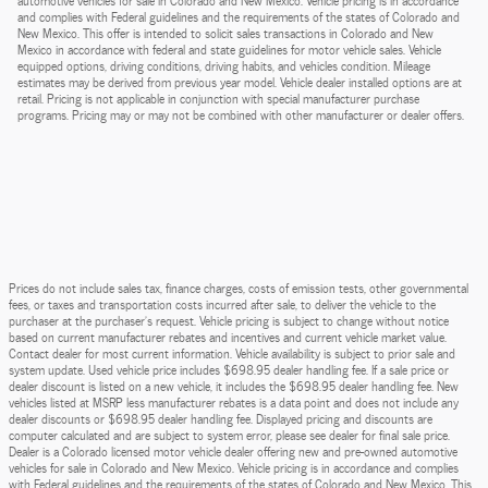
automotive vehicles for sale in Colorado and New Mexico. Vehicle pricing is in accordance
and complies with Federal guidelines and the requirements of the states of Colorado and
New Mexico. This offer is intended to solicit sales transactions in Colorado and New
Mexico in accordance with federal and state guidelines for motor vehicle sales. Vehicle
equipped options, driving conditions, driving habits, and vehicles condition. Mileage
estimates may be derived from previous year model. Vehicle dealer installed options are at
retail. Pricing is not applicable in conjunction with special manufacturer purchase
programs. Pricing may or may not be combined with other manufacturer or dealer offers.
Prices do not include sales tax, finance charges, costs of emission tests, other governmental
fees, or taxes and transportation costs incurred after sale, to deliver the vehicle to the
purchaser at the purchaser’s request. Vehicle pricing is subject to change without notice
based on current manufacturer rebates and incentives and current vehicle market value.
Contact dealer for most current information. Vehicle availability is subject to prior sale and
system update. Used vehicle price includes $698.95 dealer handling fee. If a sale price or
dealer discount is listed on a new vehicle, it includes the $698.95 dealer handling fee. New
vehicles listed at MSRP less manufacturer rebates is a data point and does not include any
dealer discounts or $698.95 dealer handling fee. Displayed pricing and discounts are
computer calculated and are subject to system error, please see dealer for final sale price.
Dealer is a Colorado licensed motor vehicle dealer offering new and pre-owned automotive
vehicles for sale in Colorado and New Mexico. Vehicle pricing is in accordance and complies
with Federal guidelines and the requirements of the states of Colorado and New Mexico. This