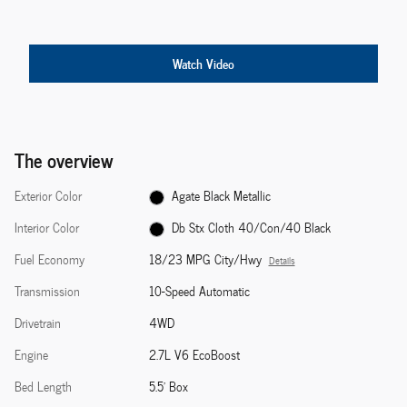
Watch Video
The overview
Exterior Color
Agate Black Metallic
Interior Color
Db Stx Cloth 40/Con/40 Black
Fuel Economy
18/23 MPG City/Hwy
Details
Transmission
10-Speed Automatic
Drivetrain
4WD
Engine
2.7L V6 EcoBoost
Bed Length
5.5' Box