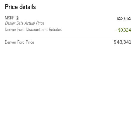
Price details
MSRP
$52,665
Dealer Sets Actual Price
Denver Ford Discount and Rebates
- $9,324
$43,341
Denver Ford Price