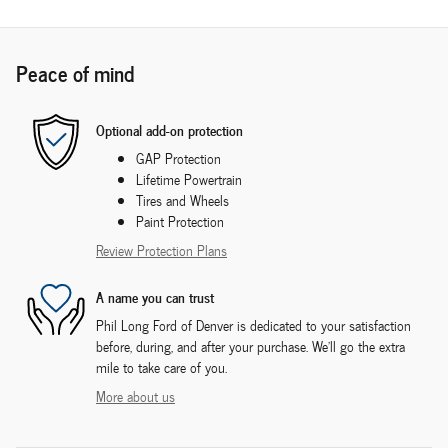
Peace of mind
Optional add-on protection
GAP Protection
Lifetime Powertrain
Tires and Wheels
Paint Protection
Review Protection Plans
A name you can trust
Phil Long Ford of Denver is dedicated to your satisfaction
before, during, and after your purchase. We'll go the extra
mile to take care of you.
More about us