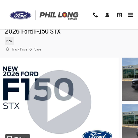
Skip to main content
2026 Ford F-150 STX
New
Track Price
Save