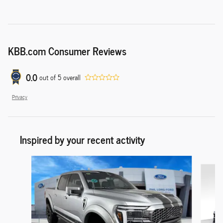
KBB.com Consumer Reviews
0.0
out of
5
overall
Privacy
Inspired by your recent activity
Slide 1 of 9