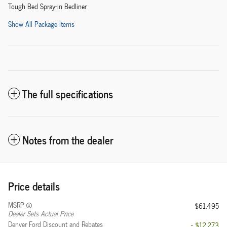
Tough Bed Spray-in Bedliner
Show All Package Items
The full specifications
Notes from the dealer
Price details
MSRP
$61,495
Dealer Sets Actual Price
Denver Ford Discount and Rebates
- $12,273