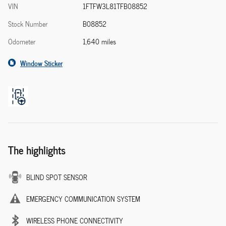
VIN
1FTFW3L81TFB08852
Stock Number
B08852
Odometer
1,640 miles
Window Sticker
The highlights
BLIND SPOT SENSOR
EMERGENCY COMMUNICATION SYSTEM
WIRELESS PHONE CONNECTIVITY