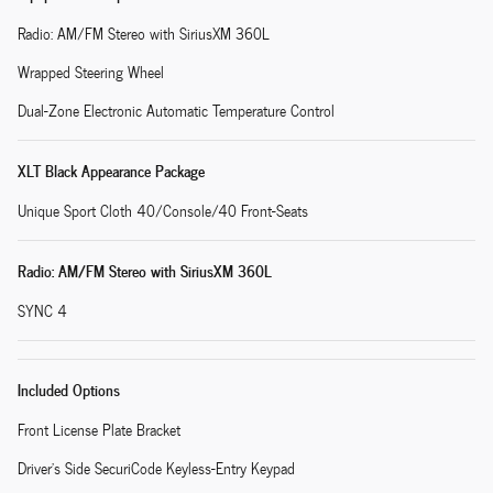
Radio: AM/FM Stereo with SiriusXM 360L
Wrapped Steering Wheel
Dual-Zone Electronic Automatic Temperature Control
XLT Black Appearance Package
Unique Sport Cloth 40/Console/40 Front-Seats
Radio: AM/FM Stereo with SiriusXM 360L
SYNC 4
Included Options
Front License Plate Bracket
Driver's Side SecuriCode Keyless-Entry Keypad