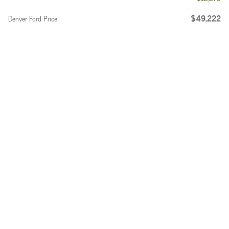
$49,222
Denver Ford Price