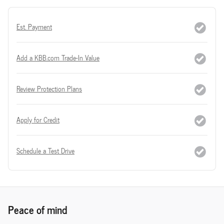
Est. Payment
Add a KBB.com Trade-In Value
Review Protection Plans
Apply for Credit
Schedule a Test Drive
Peace of mind