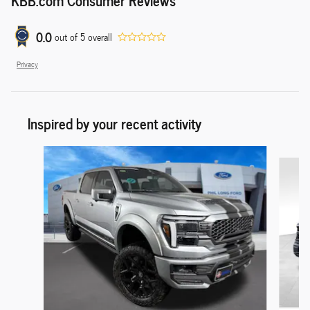
0.0
out of
5
overall
Privacy
Inspired by your recent activity
Slide 1 of 9