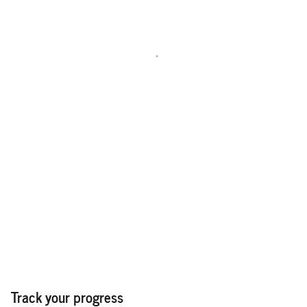
Track your progress