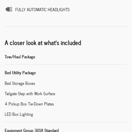
FULLY AUTOMATIC HEADLIGHTS
A closer look at what’s included
Tow/Haul Package
Bed Utility Package
Bed Storage Boxes
Tailgate Step with Work Surface
4 Pickup Box Tie-Down Plates
LED Box Lighting
Equipment Group 301A Standard