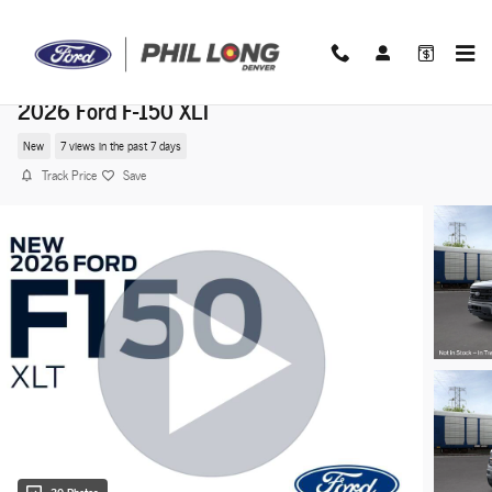
Skip to main content
2026 Ford F-150 XLT
New
7 views in the past 7 days
Track Price
Save