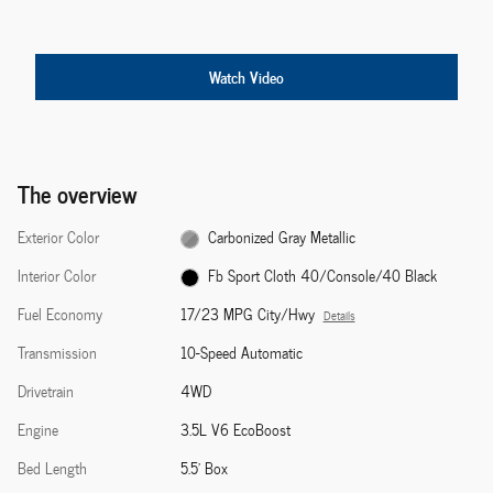
Watch Video
The overview
Exterior Color
Carbonized Gray Metallic
Interior Color
Fb Sport Cloth 40/Console/40 Black
Fuel Economy
17/23 MPG City/Hwy
Details
Transmission
10-Speed Automatic
Drivetrain
4WD
Engine
3.5L V6 EcoBoost
Bed Length
5.5' Box