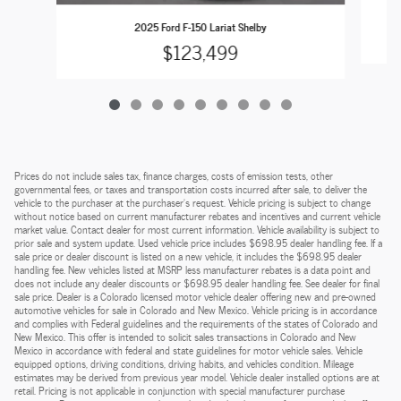
2025 Ford F-150 Lariat Shelby
$123,499
Prices do not include sales tax, finance charges, costs of emission tests, other
governmental fees, or taxes and transportation costs incurred after sale, to deliver the
vehicle to the purchaser at the purchaser’s request. Vehicle pricing is subject to change
without notice based on current manufacturer rebates and incentives and current vehicle
market value. Contact dealer for most current information. Vehicle availability is subject to
prior sale and system update. Used vehicle price includes $698.95 dealer handling fee. If a
sale price or dealer discount is listed on a new vehicle, it includes the $698.95 dealer
handling fee. New vehicles listed at MSRP less manufacturer rebates is a data point and
does not include any dealer discounts or $698.95 dealer handling fee. See dealer for final
sale price. Dealer is a Colorado licensed motor vehicle dealer offering new and pre-owned
automotive vehicles for sale in Colorado and New Mexico. Vehicle pricing is in accordance
and complies with Federal guidelines and the requirements of the states of Colorado and
New Mexico. This offer is intended to solicit sales transactions in Colorado and New
Mexico in accordance with federal and state guidelines for motor vehicle sales. Vehicle
equipped options, driving conditions, driving habits, and vehicles condition. Mileage
estimates may be derived from previous year model. Vehicle dealer installed options are at
retail. Pricing is not applicable in conjunction with special manufacturer purchase