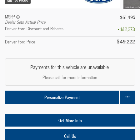
30 Photos
MSRP
$61,495
Dealer Sets Actual Price
Denver Ford Discount and Rebates
- $12,273
$49,222
Denver Ford Price
Payments for this vehicle are unavailable.
Please call for more information.
Personalize Payment
Get More Info
Call Us