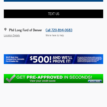
TEXT US
Phil Long Ford of Denver
Call 720-894-0683
Location Details
We’re here to help