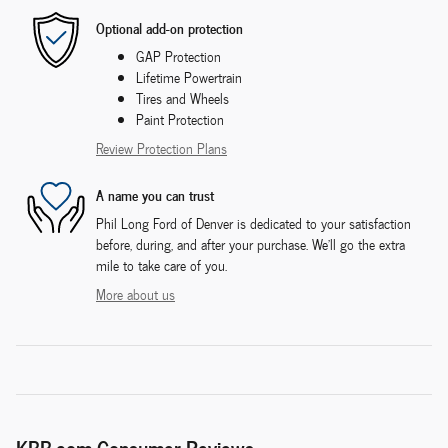
Optional add-on protection
GAP Protection
Lifetime Powertrain
Tires and Wheels
Paint Protection
Review Protection Plans
A name you can trust
Phil Long Ford of Denver is dedicated to your satisfaction
before, during, and after your purchase. We'll go the extra
mile to take care of you.
More about us
KBB.com Consumer Reviews