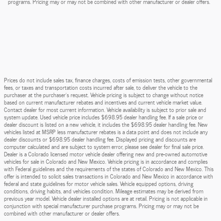
programs. Pricing may or may not be combined with other manufacturer or dealer offers.
Prices do not include sales tax, finance charges, costs of emission tests, other governmental
fees, or taxes and transportation costs incurred after sale, to deliver the vehicle to the
purchaser at the purchaser’s request. Vehicle pricing is subject to change without notice
based on current manufacturer rebates and incentives and current vehicle market value.
Contact dealer for most current information. Vehicle availability is subject to prior sale and
system update. Used vehicle price includes $698.95 dealer handling fee. If a sale price or
dealer discount is listed on a new vehicle, it includes the $698.95 dealer handling fee. New
vehicles listed at MSRP less manufacturer rebates is a data point and does not include any
dealer discounts or $698.95 dealer handling fee. Displayed pricing and discounts are
computer calculated and are subject to system error, please see dealer for final sale price.
Dealer is a Colorado licensed motor vehicle dealer offering new and pre-owned automotive
vehicles for sale in Colorado and New Mexico. Vehicle pricing is in accordance and complies
with Federal guidelines and the requirements of the states of Colorado and New Mexico. This
offer is intended to solicit sales transactions in Colorado and New Mexico in accordance with
federal and state guidelines for motor vehicle sales. Vehicle equipped options, driving
conditions, driving habits, and vehicles condition. Mileage estimates may be derived from
previous year model. Vehicle dealer installed options are at retail. Pricing is not applicable in
conjunction with special manufacturer purchase programs. Pricing may or may not be
combined with other manufacturer or dealer offers.