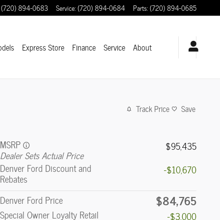
(720) 894-0683
Service
:
(720) 894-0684
Parts
:
(720) 894-0685
odels
Express Store
Finance
Service
About
Track Price
Save
MSRP
$95,435
Dealer Sets Actual Price
Denver Ford Discount and
-$10,670
Rebates
$84,765
Denver Ford Price
Special Owner Loyalty Retail
-$3,000