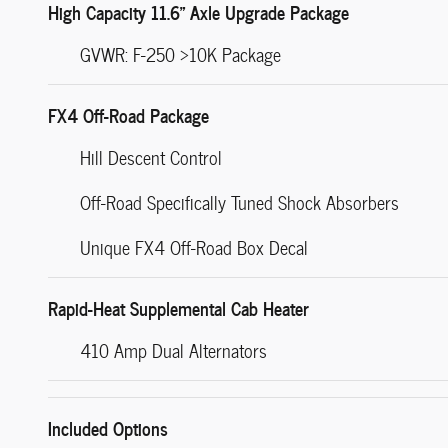
High Capacity 11.6" Axle Upgrade Package
GVWR: F-250 >10K Package
FX4 Off-Road Package
Hill Descent Control
Off-Road Specifically Tuned Shock Absorbers
Unique FX4 Off-Road Box Decal
Rapid-Heat Supplemental Cab Heater
410 Amp Dual Alternators
Included Options