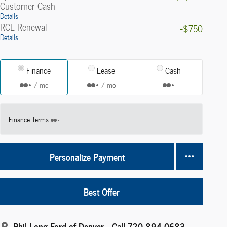
Customer Cash
Details
RCL Renewal
-$750
Details
Finance
Lease
Cash
/ mo
/ mo
Finance Terms
Personalize Payment
Best Offer
Phil Long Ford of Denver
Call 720-894-0683