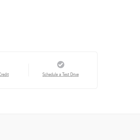
Credit
Schedule a Test Drive