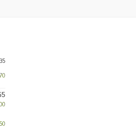
35
670
65
000
50