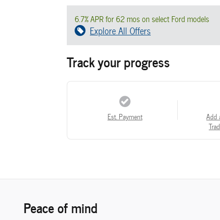
6.7% APR for 62 mos on select Ford models
Explore All Offers
Track your progress
Est. Payment
Add 
Trad
Peace of mind