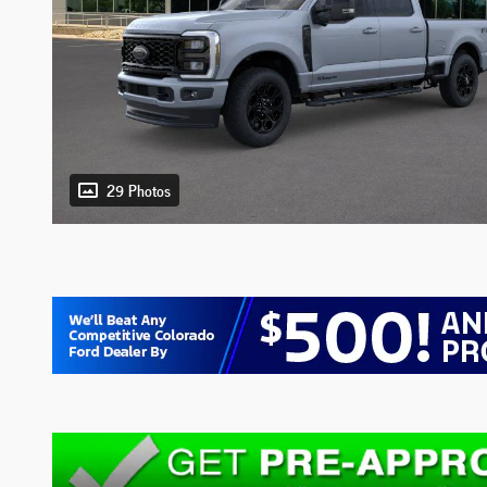
29 Photos