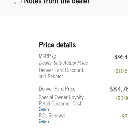
Price details
MSRP
$95,4
Dealer Sets Actual Price
Denver Ford Discount
-$10,
and Rebates
$84,7
Denver Ford Price
Special Owner Loyalty
-$3,
Retail Customer Cash
Details
RCL Renewal
-$7
Details