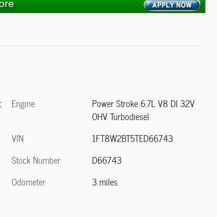
Engine
Power Stroke 6.7L V8 DI 32V
t
OHV Turbodiesel
VIN
1FT8W2BT5TED66743
Stock Number
D66743
Odometer
3 miles