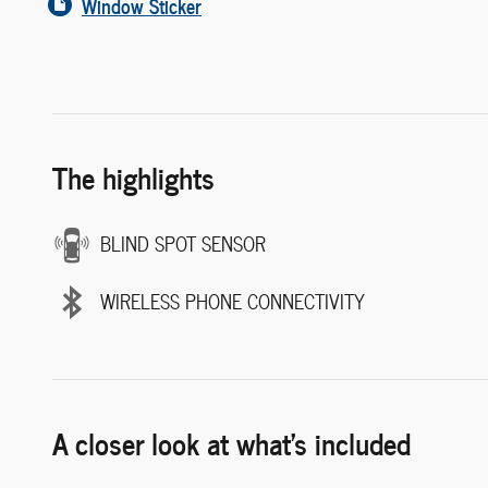
Window Sticker
The highlights
BLIND SPOT SENSOR
WIRELESS PHONE CONNECTIVITY
A closer look at what’s included