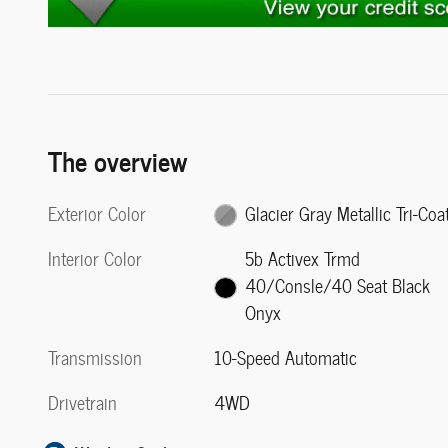
The overview
Exterior Color
Glacier Gray Metallic Tri-Coa
Interior Color
5b Activex Trmd
40/Consle/40 Seat Black
Onyx
Transmission
10-Speed Automatic
Drivetrain
4WD