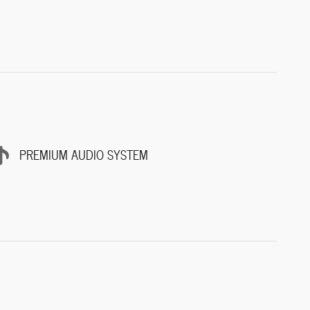
PREMIUM AUDIO SYSTEM