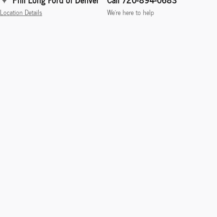
Location Details
We’re here to help