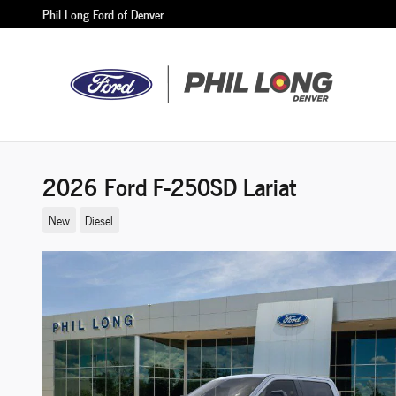
Skip to main content
Phil Long Ford of Denver
2026 Ford F-250SD Lariat
New
Diesel