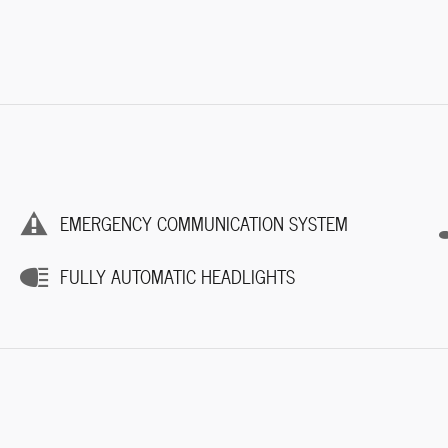
EMERGENCY COMMUNICATION SYSTEM
FULLY AUTOMATIC HEADLIGHTS