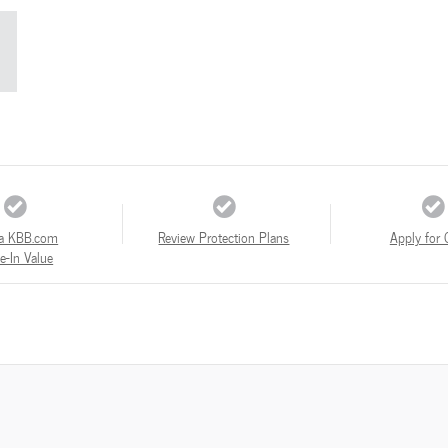
a KBB.com
Review Protection Plans
Apply for 
e-In Value