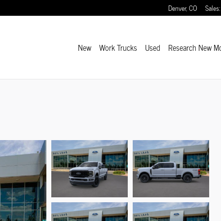
Denver
,
CO
Sales
:
New
Work Trucks
Used
Research New M