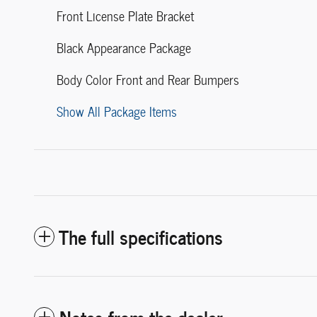
Front License Plate Bracket
Black Appearance Package
Body Color Front and Rear Bumpers
Show All Package Items
The full specifications
Notes from the dealer