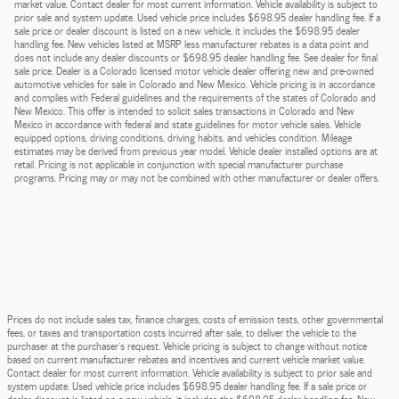
market value. Contact dealer for most current information. Vehicle availability is subject to
prior sale and system update. Used vehicle price includes $698.95 dealer handling fee. If a
sale price or dealer discount is listed on a new vehicle, it includes the $698.95 dealer
handling fee. New vehicles listed at MSRP less manufacturer rebates is a data point and
does not include any dealer discounts or $698.95 dealer handling fee. See dealer for final
sale price. Dealer is a Colorado licensed motor vehicle dealer offering new and pre-owned
automotive vehicles for sale in Colorado and New Mexico. Vehicle pricing is in accordance
and complies with Federal guidelines and the requirements of the states of Colorado and
New Mexico. This offer is intended to solicit sales transactions in Colorado and New
Mexico in accordance with federal and state guidelines for motor vehicle sales. Vehicle
equipped options, driving conditions, driving habits, and vehicles condition. Mileage
estimates may be derived from previous year model. Vehicle dealer installed options are at
retail. Pricing is not applicable in conjunction with special manufacturer purchase
programs. Pricing may or may not be combined with other manufacturer or dealer offers.
Prices do not include sales tax, finance charges, costs of emission tests, other governmental
fees, or taxes and transportation costs incurred after sale, to deliver the vehicle to the
purchaser at the purchaser’s request. Vehicle pricing is subject to change without notice
based on current manufacturer rebates and incentives and current vehicle market value.
Contact dealer for most current information. Vehicle availability is subject to prior sale and
system update. Used vehicle price includes $698.95 dealer handling fee. If a sale price or
dealer discount is listed on a new vehicle, it includes the $698.95 dealer handling fee. New