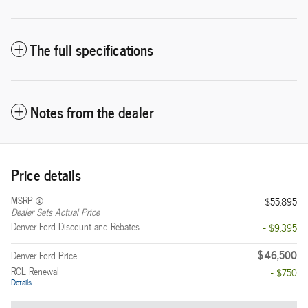
The full specifications
Notes from the dealer
Price details
MSRP
$55,895
Dealer Sets Actual Price
Denver Ford Discount and Rebates
- $9,395
$46,500
Denver Ford Price
RCL Renewal
- $750
Details