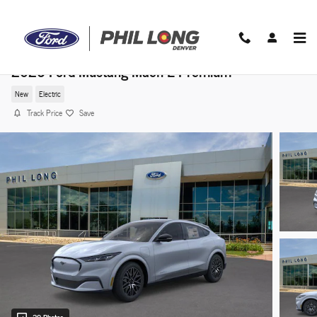
Skip to main content
2026 Ford Mustang Mach-E Premium
New
Electric
Track Price
Save