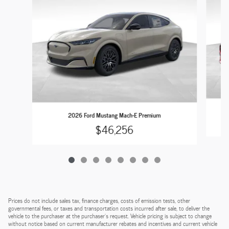
2026 Ford Mustang Mach-E Premium
$46,256
Prices do not include sales tax, finance charges, costs of emission tests, other
governmental fees, or taxes and transportation costs incurred after sale, to deliver the
vehicle to the purchaser at the purchaser’s request. Vehicle pricing is subject to change
without notice based on current manufacturer rebates and incentives and current vehicle