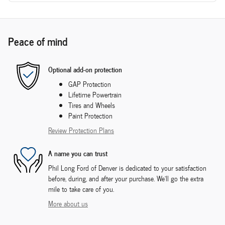
Peace of mind
Optional add-on protection
GAP Protection
Lifetime Powertrain
Tires and Wheels
Paint Protection
Review Protection Plans
A name you can trust
Phil Long Ford of Denver is dedicated to your satisfaction
before, during, and after your purchase. We'll go the extra
mile to take care of you.
More about us