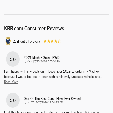
KBB.com Consumer Reviews
4.4
out of
5
overall
2021 Mach-E Select RWD
5.0
on
by
Kepa
|
7/25/2026 5:55:10 PM
I am happy with my decision in December 2019 to order my Mach-e,
because I would be first in town with a relatively untested vehicle, and
…
Read More
One Of The Best Cars I Have Ever Owned.
5.0
on
by
JimCT
|
7/17/2026 12:54:45 AM
First this is a a great fun car to drive and for me has been 100 percent