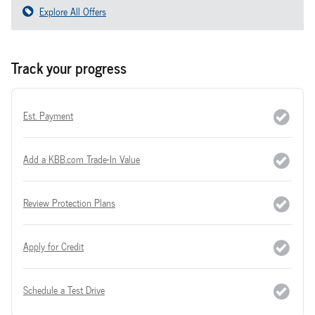
Explore All Offers
Track your progress
Est. Payment
Add a KBB.com Trade-In Value
Review Protection Plans
Apply for Credit
Schedule a Test Drive