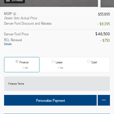
29 Photos
MSRP
$55,895
Dealer Sets Actual Price
Denver Ford Discount and Rebates
- $9,395
$46,500
Denver Ford Price
RCL Renewal
- $750
Details
Finance
Lease
Cash
/ mo
/ mo
Finance Terms
Personalize Payment