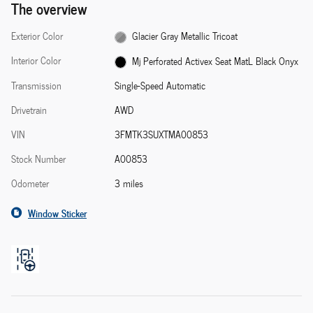
The overview
Exterior Color
Glacier Gray Metallic Tricoat
Interior Color
Mj Perforated Activex Seat MatL Black Onyx
Transmission
Single-Speed Automatic
Drivetrain
AWD
VIN
3FMTK3SUXTMA00853
Stock Number
A00853
Odometer
3 miles
Window Sticker