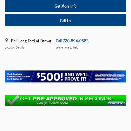
Get More Info
Call Us
Phil Long Ford of Denver
Call 720-894-0683
Location Details
We’re here to help