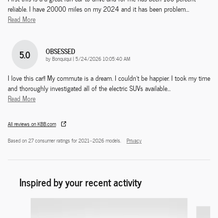
reliable. I have 20000 miles on my 2024 and it has been problem
…
Read More
OBSESSED
5.0
on
by
Bonquiqui
|
5/24/2026 10:05:40 AM
I love this car!! My commute is a dream. I couldn't be happier. I took my time
and thoroughly investigated all of the electric SUVs available
…
Read More
All reviews on KBB.com
Based on 27 consumer ratings for 2021–2026 models.
Privacy
Inspired by your recent activity
Slide 1 of 8