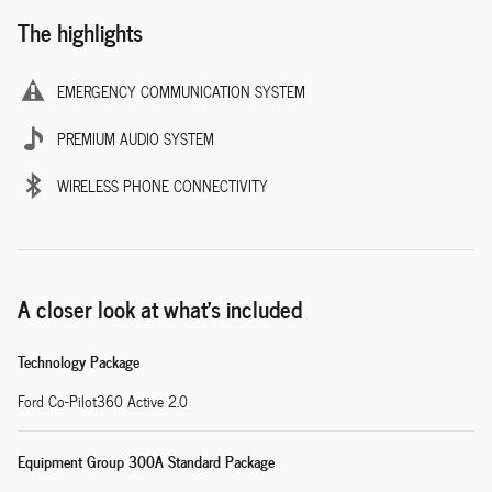
The highlights
EMERGENCY COMMUNICATION SYSTEM
PREMIUM AUDIO SYSTEM
WIRELESS PHONE CONNECTIVITY
A closer look at what’s included
Technology Package
Ford Co-Pilot360 Active 2.0
Equipment Group 300A Standard Package