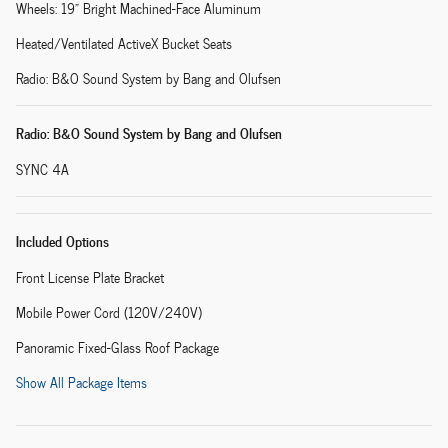
Wheels: 19" Bright Machined-Face Aluminum
Heated/Ventilated ActiveX Bucket Seats
Radio: B&O Sound System by Bang and Olufsen
Radio: B&O Sound System by Bang and Olufsen
SYNC 4A
Included Options
Front License Plate Bracket
Mobile Power Cord (120V/240V)
Panoramic Fixed-Glass Roof Package
Show All Package Items