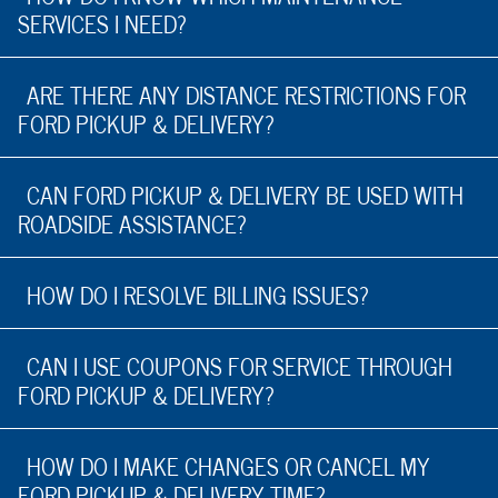
SERVICES I NEED?
ARE THERE ANY DISTANCE RESTRICTIONS FOR
FORD PICKUP & DELIVERY?
CAN FORD PICKUP & DELIVERY BE USED WITH
ROADSIDE ASSISTANCE?
HOW DO I RESOLVE BILLING ISSUES?
CAN I USE COUPONS FOR SERVICE THROUGH
FORD PICKUP & DELIVERY?
HOW DO I MAKE CHANGES OR CANCEL MY
FORD PICKUP & DELIVERY TIME?