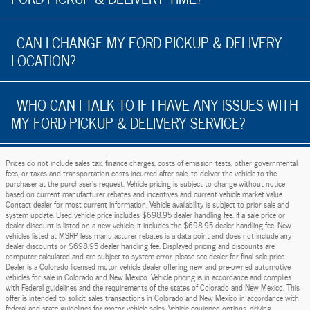
CAN I CHANGE MY FORD PICKUP & DELIVERY
LOCATION?
WHO CAN I TALK TO IF I HAVE ANY ISSUES WITH
MY FORD PICKUP & DELIVERY SERVICE?
Prices do not include sales tax, finance charges, costs of emission tests, other governmental
fees, or taxes and transportation costs incurred after sale, to deliver the vehicle to the
purchaser at the purchaser’s request. Vehicle pricing is subject to change without notice
based on current manufacturer rebates and incentives and current vehicle market value.
Contact dealer for most current information. Vehicle availability is subject to prior sale and
system update. Used vehicle price includes $698.95 dealer handling fee. If a sale price or
dealer discount is listed on a new vehicle, it includes the $698.95 dealer handling fee. New
vehicles listed at MSRP less manufacturer rebates is a data point and does not include any
dealer discounts or $698.95 dealer handling fee. Displayed pricing and discounts are
computer calculated and are subject to system error, please see dealer for final sale price.
Dealer is a Colorado licensed motor vehicle dealer offering new and pre-owned automotive
vehicles for sale in Colorado and New Mexico. Vehicle pricing is in accordance and complies
with Federal guidelines and the requirements of the states of Colorado and New Mexico. This
offer is intended to solicit sales transactions in Colorado and New Mexico in accordance with
federal and state guidelines for motor vehicle sales. Vehicle equipped options, driving