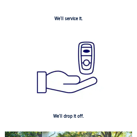
We'll service it.
We'll drop it off.