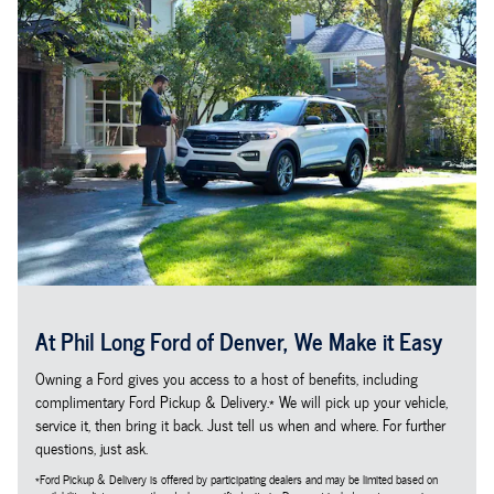
At Phil Long Ford of Denver, We Make it Easy
Owning a Ford gives you access to a host of benefits, including
complimentary Ford Pickup & Delivery.* We will pick up your vehicle,
service it, then bring it back. Just tell us when and where. For further
questions, just ask.
*Ford Pickup & Delivery is offered by participating dealers and may be limited based on