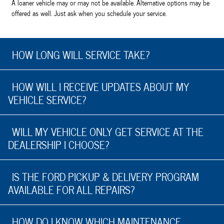
A loaner vehicle may or may not be available. Alternative options may be
offered as well. Just ask when you schedule your service.
HOW LONG WILL SERVICE TAKE?
HOW WILL I RECEIVE UPDATES ABOUT MY
VEHICLE SERVICE?
WILL MY VEHICLE ONLY GET SERVICE AT THE
DEALERSHIP I CHOOSE?
IS THE FORD PICKUP & DELIVERY PROGRAM
AVAILABLE FOR ALL REPAIRS?
HOW DO I KNOW WHICH MAINTENANCE