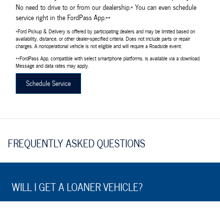
No need to drive to or from our dealership.* You can even schedule
service right in the FordPass App.**
*Ford Pickup & Delivery is offered by participating dealers and may be limited based on
availability, distance, or other dealer-specified criteria. Does not include parts or repair
charges. A nonoperational vehicle is not eligible and will require a Roadside event.
**FordPass App, compatible with select smartphone platforms, is available via a download.
Message and data rates may apply.
Schedule Service
FREQUENTLY ASKED QUESTIONS
WILL I GET A LOANER VEHICLE?