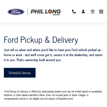
Ford Pickup And Delivery
Skip to main content
Ford Pickup & Delivery
Just tell us when and where you'd like to have your Ford vehicle picked up -
home or work - and we'll come get it, service it at the dealership, and return
it to you. That's ownership built around you.
Schedule Service
*Ford Pickup & Delivery is offered by participating dealers and may be limited based on availability,
distance, or other dealer-specified criteria. Does not include parts or repair charges. A
nonoperational vehicle is not eligible and will require a Roadside event.