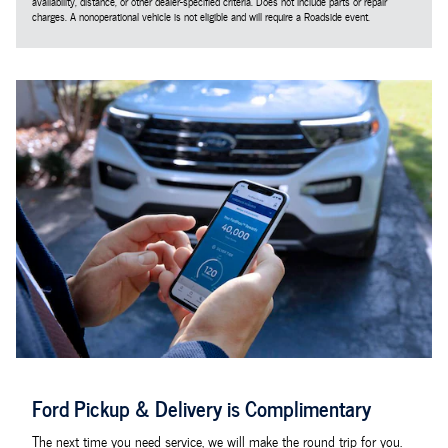
availability, distance, or other dealer-specified criteria. Does not include parts or repair
charges. A nonoperational vehicle is not eligible and will require a Roadside event.
Ford Pickup & Delivery is Complimentary
The next time you need service, we will make the round trip for you.