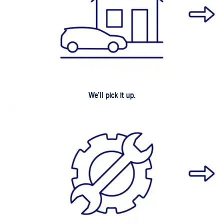
We'll pick it up.