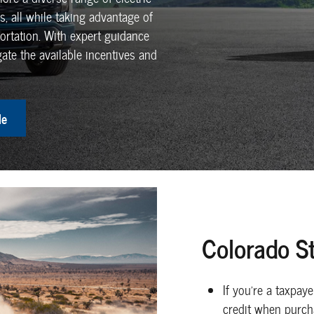
, all while taking advantage of
ortation. With expert guidance
ate the available incentives and
le
Colorado St
If you're a taxpay
credit when purcha