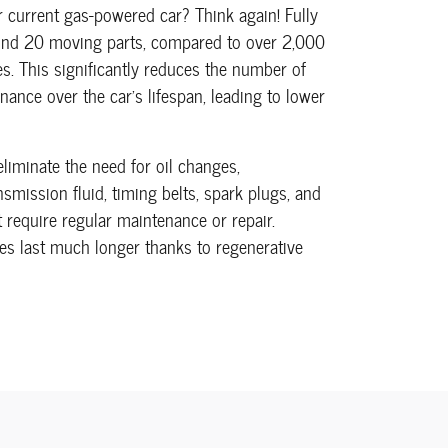
 current gas-powered car? Think again! Fully
ound 20 moving parts, compared to over 2,000
s. This significantly reduces the number of
nance over the car's lifespan, leading to lower
 eliminate the need for oil changes,
smission fluid, timing belts, spark plugs, and
require regular maintenance or repair.
kes last much longer thanks to regenerative