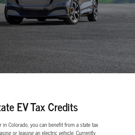
ate EV Tax Credits
er in Colorado, you can benefit from a state tax
sing or leasing an electric vehicle. Currently,