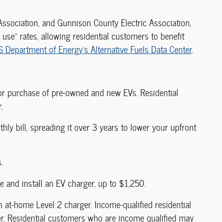
 Association, and Gunnison County Electric Association,
f use" rates, allowing residential customers to benefit
S Department of Energy's Alternative Fuels Data Center
.
 or purchase of pre-owned and new EVs. Residential
.
thly bill, spreading it over 3 years to lower your upfront
.
e and install an EV charger, up to $1,250.
n at-home Level 2 charger. Income-qualified residential
er. Residential customers who are income qualified may