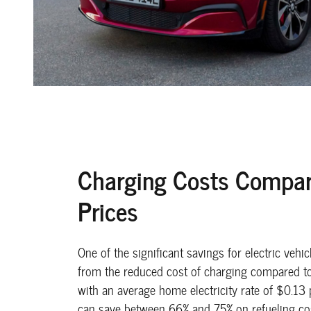
Charging Costs Compar
Prices
One of the significant savings for electric vehi
from the reduced cost of charging compared to 
with an average home electricity rate of $0.13 
can save between 66% and 75% on refueling c