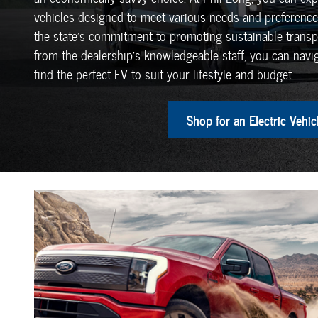
vehicles designed to meet various needs and preferences
the state's commitment to promoting sustainable transp
from the dealership's knowledgeable staff, you can navig
find the perfect EV to suit your lifestyle and budget.
Shop for an Electric Vehic