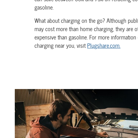
gasoline.
What about charging on the go? Although publi
may cost more than home charging, they are oft
expensive than gasoline. For more information 
charging near you, visit
Plugshare.com.