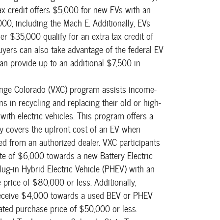
ax credit offers $5,000 for new EVs with an
0, including the Mach E. Additionally, EVs
r $35,000 qualify for an extra tax credit of
uyers can also take advantage of the federal EV
can provide up to an additional $7,500 in
nge Colorado (VXC) program assists income-
ns in recycling and replacing their old or high-
with electric vehicles. This program offers a
lly covers the upfront cost of an EV when
ed from an authorized dealer. VXC participants
ate of $6,000 towards a new Battery Electric
lug-in Hybrid Electric Vehicle (PHEV) with an
price of $80,000 or less. Additionally,
receive $4,000 towards a used BEV or PHEV
iated purchase price of $50,000 or less.