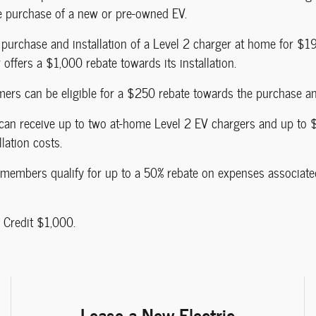
e purchase of a new or pre-owned EV.
purchase and installation of a Level 2 charger at home for $1
offers a $1,000 rebate towards its installation.
mers can be eligible for a $250 rebate towards the purchase and
 can receive up to two at-home Level 2 EV chargers and up to 
lation costs.
l members qualify for up to a 50% rebate on expenses associated
 Credit $1,000.
Lease a New Electric