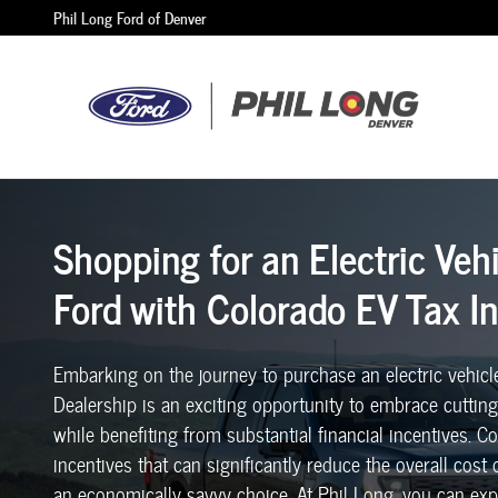
Shopping for an Electric Vehicle at Phil 
Skip to main content
Phil Long Ford of Denver
Shopping for an Electric Veh
Ford with Colorado EV Tax I
Embarking on the journey to purchase an electric vehicl
Dealership is an exciting opportunity to embrace cutti
while benefiting from substantial financial incentives. 
incentives that can significantly reduce the overall cost
an economically savvy choice. At Phil Long, you can expl