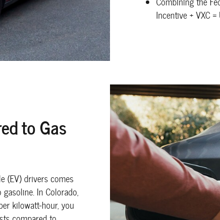
Combining the Fed
Incentive + VXC =
ed to Gas
cle (EV) drivers comes
gasoline. In Colorado,
per kilowatt-hour, you
osts compared to