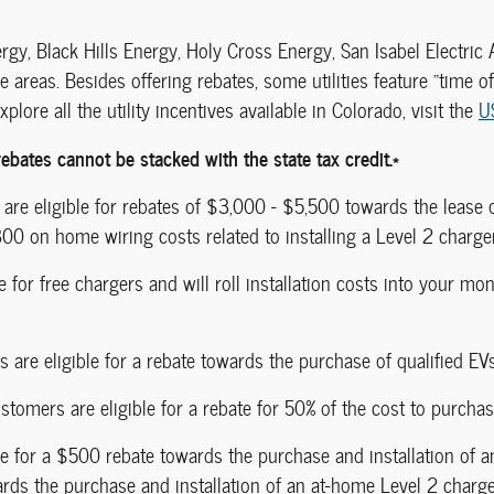
ergy, Black Hills Energy, Holy Cross Energy, San Isabel Electric
ce areas. Besides offering rebates, some utilities feature "time o
plore all the utility incentives available in Colorado, visit the
U
ebates cannot be stacked with the state tax credit.*
 are eligible for rebates of $3,000 - $5,500 towards the lease
00 on home wiring costs related to installing a Level 2 charger
for free chargers and will roll installation costs into your mon
s are eligible for a rebate towards the purchase of qualified EVs
tomers are eligible for a rebate for 50% of the cost to purchas
le for a $500 rebate towards the purchase and installation of a
rds the purchase and installation of an at-home Level 2 charg