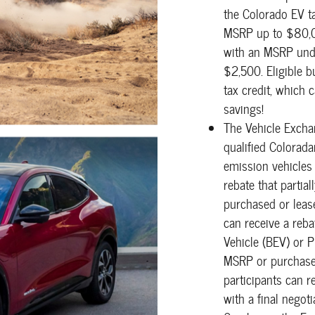
the Colorado EV t
MSRP up to $80,00
with an MSRP unde
$2,500. Eligible b
tax credit, which 
savings!
The Vehicle Excha
qualified Colorada
emission vehicles 
rebate that partia
purchased or leas
can receive a reb
Vehicle (BEV) or P
MSRP or purchase 
participants can 
with a final negot