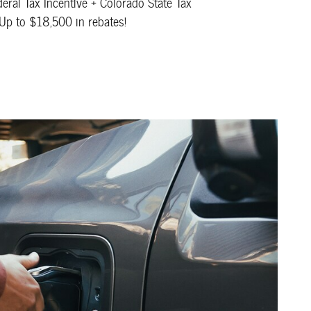
eral Tax Incentive + Colorado State Tax
 Up to $18,500 in rebates!