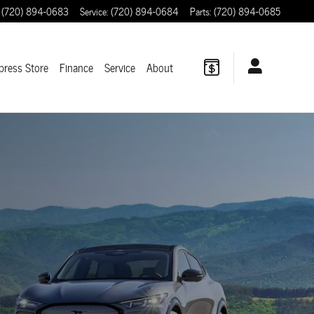
(720) 894-0683
Service
:
(720) 894-0684
Parts
:
(720) 894-0685
press Store
Finance
Service
About