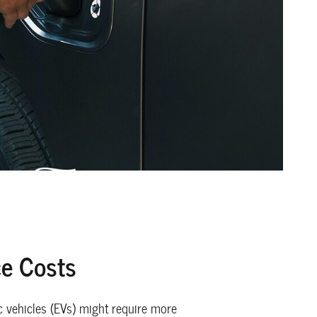
e Costs
c vehicles (EVs) might require more