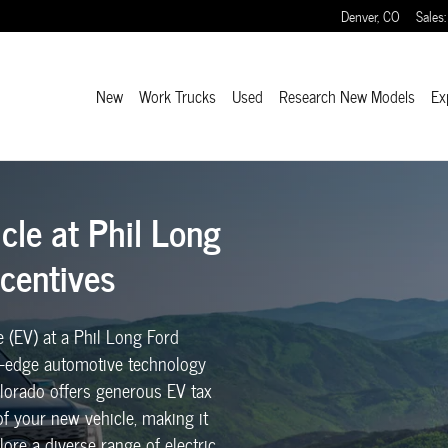
Long Ford with Colorado EV Tax Incentives
Denver
,
CO
Sales
:
New
Work Trucks
Used
Research New Models
Ex
icle at Phil Long
ncentives
e (EV) at a Phil Long Ford
ng-edge automotive technology
Colorado offers generous EV tax
 of your new vehicle, making it
ore a diverse range of electric