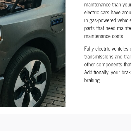
maintenance than your
electric cars have ar
in gas-powered vehicle
parts that need mainte
maintenance costs.
Fully electric vehicles
transmissions and tran
other components that 
Additionally, your bra
braking.