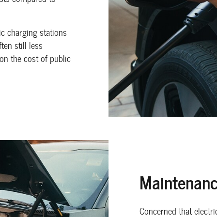
c charging stations
en still less
on the cost of public
Maintenanc
Concerned that electri