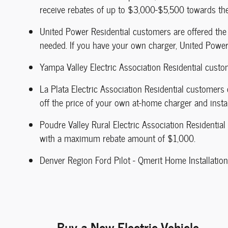
receive rebates of up to $3,000-$5,500 towards th
United Power Residential customers are offered the 
needed. If you have your own charger, United Power 
Yampa Valley Electric Association Residential custo
La Plata Electric Association Residential customers
off the price of your own at-home charger and instal
Poudre Valley Rural Electric Association Residentia
with a maximum rebate amount of $1,000.
Denver Region Ford Pilot - Qmerit Home Installation
Buy a New Electric Vehicle