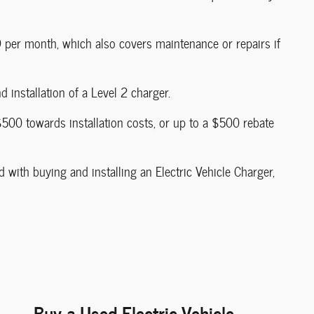
9 per month, which also covers maintenance or repairs if
 installation of a Level 2 charger.
$500 towards installation costs, or up to a $500 rebate
 with buying and installing an Electric Vehicle Charger,
Buy a Used Electric Vehicle