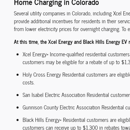
Home Charging in Colorado
Several utility companies in Colorado, including Xcel En
provide additional incentives for residents in their servi
from lower electricity prices for overnight charging. To ex
At this time, the Xcel Energy and Black Hills Energy EV r
Xcel Energy* Income-qualified residential customers
customers may be eligible for a rebate of up to $1,3
Holy Cross Energy Residential customers are eligible 
costs.
San Isabel Electric Association Residential customer
Gunnison County Electric Association Residential cus
Black Hills Energy* Residential customers are eligib
customers can receive up to $1,300 in rebates towa