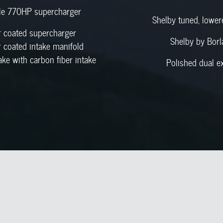
le 770HP supercharger
Shelby tuned, lowe
 coated supercharger
Shelby by Borl
 coated intake manifold
ake with carbon fiber intake
Polished dual e