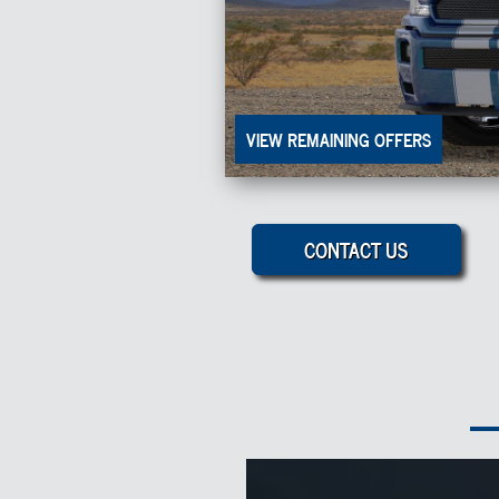
VIEW REMAINING OFFERS
CONTACT US