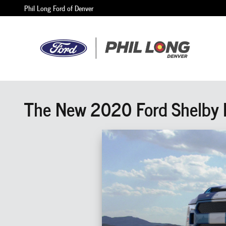
Skip to main content
Phil Long Ford of Denver
The New 2020 Ford Shelby F-