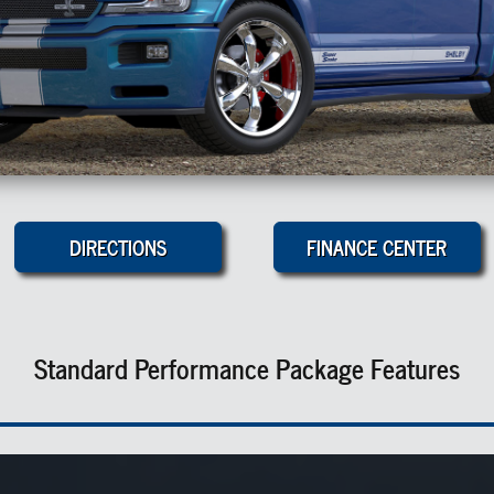
DIRECTIONS
FINANCE CENTER
Standard Performance Package Features