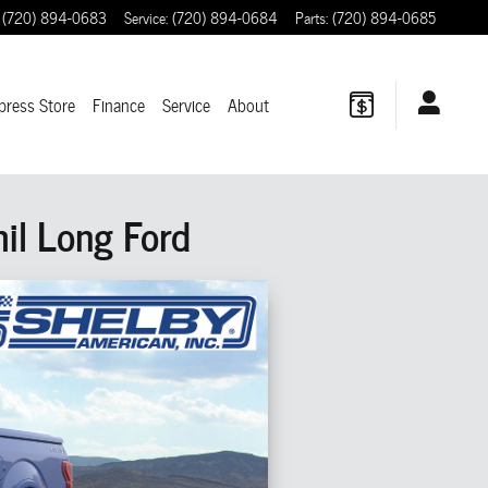
(720) 894-0683
Service
:
(720) 894-0684
Parts
:
(720) 894-0685
press Store
Finance
Service
About
il Long Ford