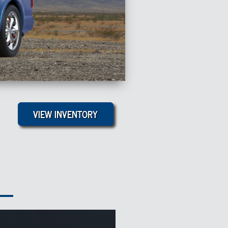
VIEW INVENTORY