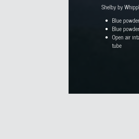
Shelby by Whipp
Blue powder
Blue powder
Open air int
tube