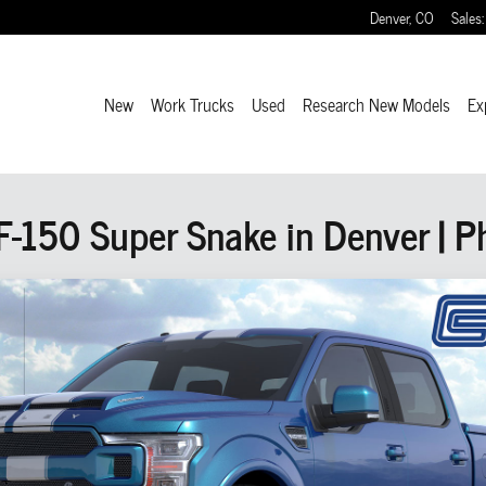
Denver
,
CO
Sales
:
New
Work Trucks
Used
Research New Models
Ex
150 Super Snake in Denver | Ph