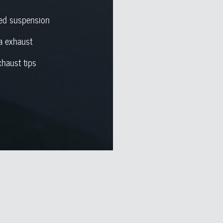
red suspension
a exhaust
xhaust tips